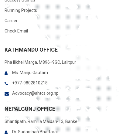
Success Stories
Running Projects
Career
Check Email
KATHMANDU OFFICE
Pha ilikhel Marga, M896+9GC, Lalitpur
Ms. Manju Gautam
+977-9802810218
Advocacy@ahtcs.org.np
NEPALGUNJ OFFICE
Shantipath, Ramlila Maidan-13, Banke
Dr. Sudarshan Bhattarai