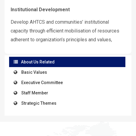
Institutional Development
Develop AHTCS and communities’ institutional
capacity through efficient mobilisation of resources
adherent to organization’s principles and values,
About Us Related
Basic Values
Executive Committee
Staff Member
Strategic Themes