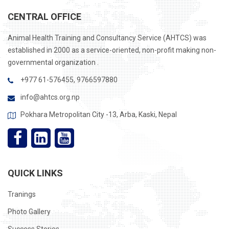
CENTRAL OFFICE
Animal Health Training and Consultancy Service (AHTCS) was
established in 2000 as a service-oriented, non-profit making non-
governmental organization .
+977 61-576455, 9766597880
info@ahtcs.org.np
Pokhara Metropolitan City -13, Arba, Kaski, Nepal
QUICK LINKS
Tranings
Photo Gallery