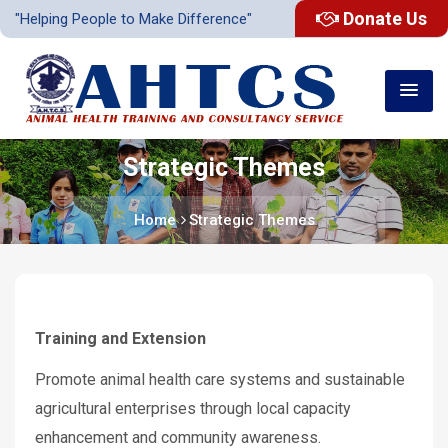
Donate Us
"Helping People to Make Difference"
Strategic Themes
Home
Strategic Themes
Training and Extension
Promote animal health care systems and sustainable
agricultural enterprises through local capacity
enhancement and community awareness.