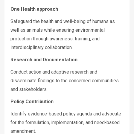
One Health approach
Safeguard the health and well-being of humans as
well as animals while ensuring environmental
protection through awareness, training, and
interdisciplinary collaboration.
Research and Documentation
Conduct action and adaptive research and
disseminate findings to the concerned communities
and stakeholders.
Policy Contribution
Identify evidence-based policy agenda and advocate
for the formulation, implementation, and need-based
amendment.