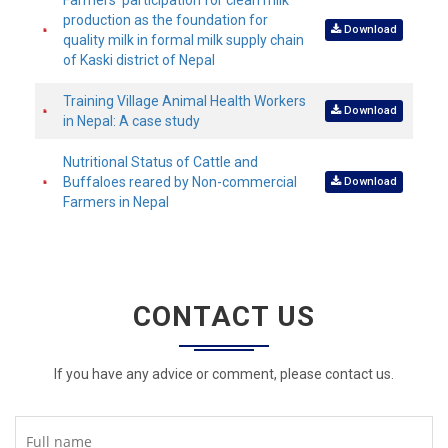
Farmers’ participation for clean milk
production as the foundation for
Download
quality milk in formal milk supply chain
of Kaski district of Nepal
Training Village Animal Health Workers
Download
in Nepal: A case study
Nutritional Status of Cattle and
Buffaloes reared by Non-commercial
Download
Farmers in Nepal
CONTACT US
If you have any advice or comment, please contact us.