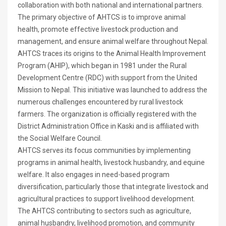
collaboration with both national and international partners.
The primary objective of AHTCS is to improve animal
health, promote effective livestock production and
management, and ensure animal welfare throughout Nepal.
AHTCS traces its origins to the Animal Health Improvement
Program (AHIP), which began in 1981 under the Rural
Development Centre (RDC) with support from the United
Mission to Nepal. This initiative was launched to address the
numerous challenges encountered by rural livestock
farmers. The organization is officially registered with the
District Administration Office in Kaski and is affiliated with
the Social Welfare Council.
AHTCS serves its focus communities by implementing
programs in animal health, livestock husbandry, and equine
welfare. It also engages in need-based program
diversification, particularly those that integrate livestock and
agricultural practices to support livelihood development.
The AHTCS contributing to sectors such as agriculture,
animal husbandry, livelihood promotion, and community