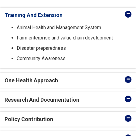
Training And Extension
Animal Health and Management System
Farm enterprise and value chain development
Disaster preparedness
Community Awareness
One Health Approach
Research And Documentation
Policy Contribution