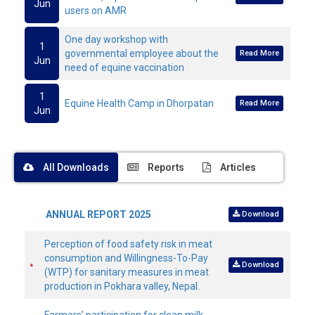
Jun
users on AMR
One day workshop with
1
governmental employee about the
Read More
Jun
need of equine vaccination
1
Equine Health Camp in Dhorpatan
Read More
Jun
All Downloads
Reports
Articles
ANNUAL REPORT 2025
Download
Perception of food safety risk in meat
consumption and Willingness-To-Pay
Download
(WTP) for sanitary measures in meat
production in Pokhara valley, Nepal.