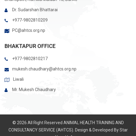
Dr. Sudarshan Bhattarai
+977-9802810209
PC@ahtcs.org.np
BHAKTAPUR OFFICE
+977-9802810217
mukesh.chaudhary@ahtcs.org.np
Liwali
Mr. Mukesh Chaudhary
© 2026 All Right Reserved ANIMAL HEALTH TRAINING AND
CONSULTANCY SERVICE (AHTCS). Design & Developed By
Star