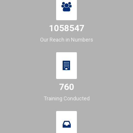
1058547
Our Reach in Numbers
760
Training Conducted