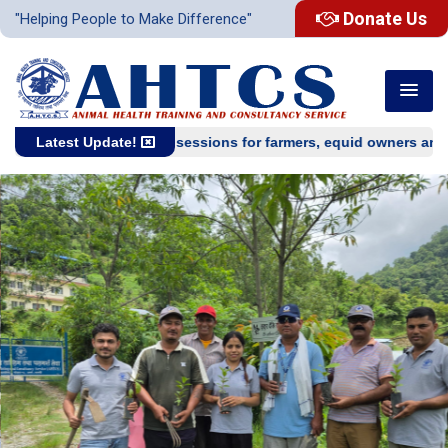
Donate Us
"Helping People to Make Difference"
One-day training sessions for farmers, equid owners and equi
Latest Update!