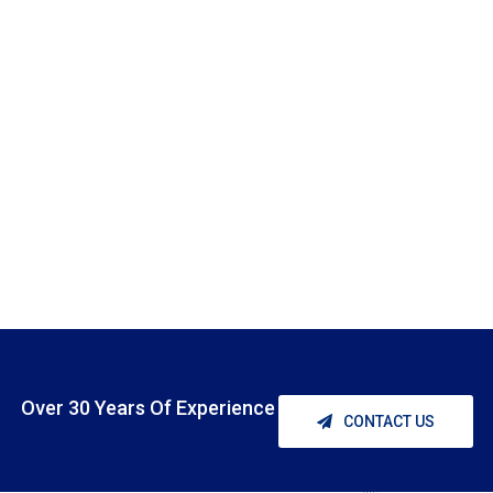
Over 30 Years Of Experience
CONTACT US