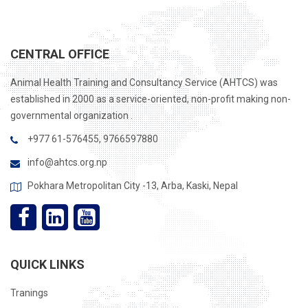
CENTRAL OFFICE
Animal Health Training and Consultancy Service (AHTCS) was
established in 2000 as a service-oriented, non-profit making non-
governmental organization .
+977 61-576455, 9766597880
info@ahtcs.org.np
Pokhara Metropolitan City -13, Arba, Kaski, Nepal
QUICK LINKS
Tranings