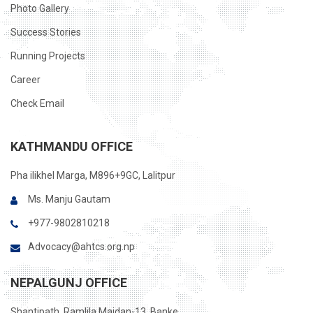
Photo Gallery
Success Stories
Running Projects
Career
Check Email
KATHMANDU OFFICE
Pha ilikhel Marga, M896+9GC, Lalitpur
Ms. Manju Gautam
+977-9802810218
Advocacy@ahtcs.org.np
NEPALGUNJ OFFICE
Shantipath, Ramlila Maidan-13, Banke