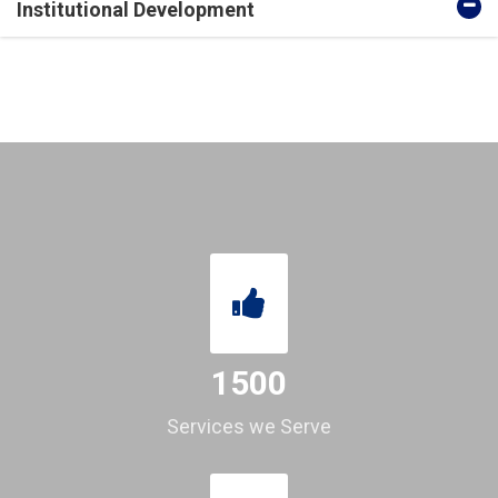
Institutional Development
1500
Services we Serve