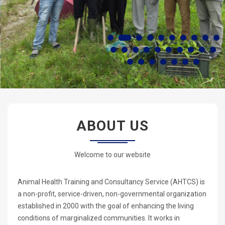
ABOUT US
Welcome to our website
Animal Health Training and Consultancy Service (AHTCS) is
a non-profit, service-driven, non-governmental organization
established in 2000 with the goal of enhancing the living
conditions of marginalized communities. It works in