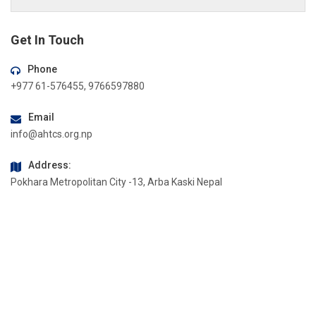
Get In Touch
Phone
+977 61-576455, 9766597880
Email
info@ahtcs.org.np
Address:
Pokhara Metropolitan City -13, Arba Kaski Nepal