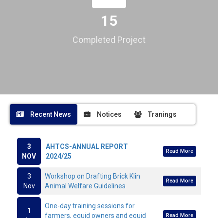
15
Completed Project
Recent News
Notices
Tranings
3
AHTCS-ANNUAL REPORT
Read More
NOV
2024/25
3
Workshop on Drafting Brick Klin
Read More
Nov
Animal Welfare Guidelines
One-day training sessions for
1
farmers, equid owners and equid
Read More