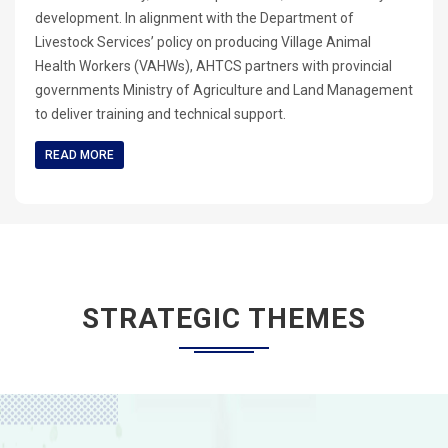
development. In alignment with the Department of
Livestock Services’ policy on producing Village Animal
Health Workers (VAHWs), AHTCS partners with provincial
governments Ministry of Agriculture and Land Management
to deliver training and technical support.
READ MORE
STRATEGIC THEMES