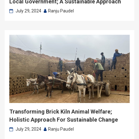
Local Government; A Sustainable Approach
July 29, 2024
Ranju Paudel
Transforming Brick Kiln Animal Welfare;
Holistic Approach For Sustainable Change
July 29, 2024
Ranju Paudel