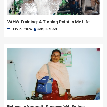
VAHW Training: A Turning Point In My Life…
July 29, 2024
Ranju Paudel
Believe In Yourself, Success Will Follow…….