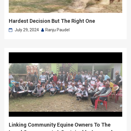
Hardest Decision But The Right One
July 29, 2024
Ranju Paudel
Linking Community Equine Owners To The