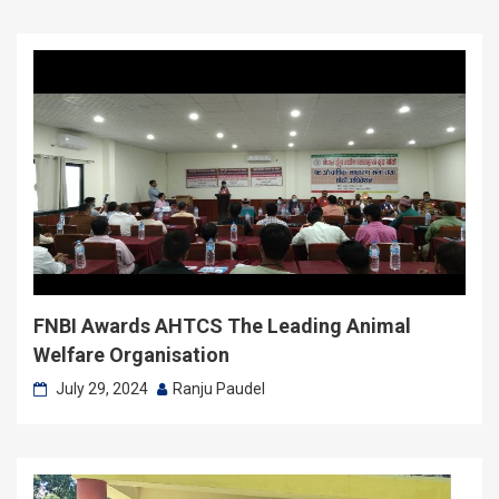
FNBI Awards AHTCS The Leading Animal
Welfare Organisation
July 29, 2024
Ranju Paudel