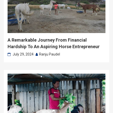
A Remarkable Journey From Financial
Hardship To An Aspiring Horse Entrepreneur
July 29, 2024
Ranju Paudel