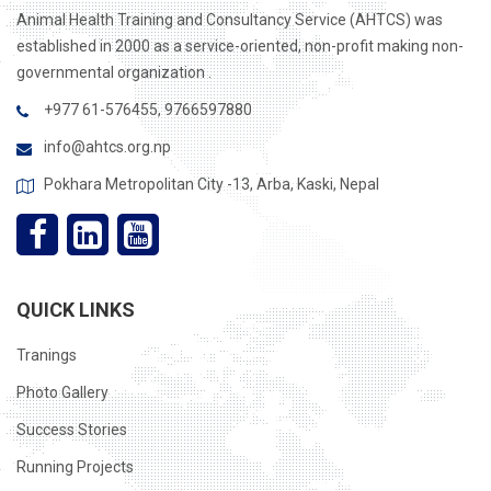
Animal Health Training and Consultancy Service (AHTCS) was
established in 2000 as a service-oriented, non-profit making non-
governmental organization .
+977 61-576455, 9766597880
info@ahtcs.org.np
Pokhara Metropolitan City -13, Arba, Kaski, Nepal
QUICK LINKS
Tranings
Photo Gallery
Success Stories
Running Projects