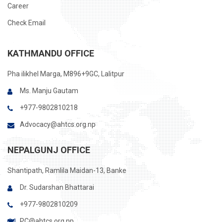
Career
Check Email
KATHMANDU OFFICE
Pha ilikhel Marga, M896+9GC, Lalitpur
Ms. Manju Gautam
+977-9802810218
Advocacy@ahtcs.org.np
NEPALGUNJ OFFICE
Shantipath, Ramlila Maidan-13, Banke
Dr. Sudarshan Bhattarai
+977-9802810209
PC@ahtcs.org.np