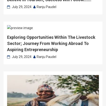
July 29, 2024
Ranju Paudel
Exploring Opportunities Within The Livestock
Sector; Journey From Working Abroad To
Aspiring Entrepreneurship
July 29, 2024
Ranju Paudel