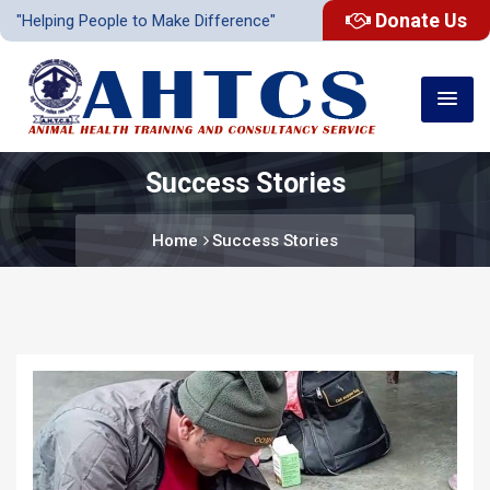
Donate Us
"Helping People to Make Difference"
Success Stories
Home
Success Stories