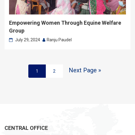
Empowering Women Through Equine Welfare
Group
July 29, 2024
Ranju Paudel
Next Page »
1
2
CENTRAL OFFICE