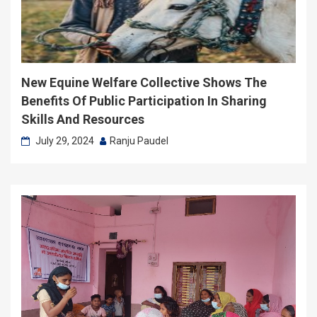
New Equine Welfare Collective Shows The
Benefits Of Public Participation In Sharing
Skills And Resources
July 29, 2024
Ranju Paudel