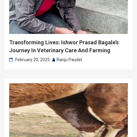
Transforming Lives: Ishwor Prasad Bagale’s
Journey In Veterinary Care And Farming
February 20, 2025
Ranju Paudel