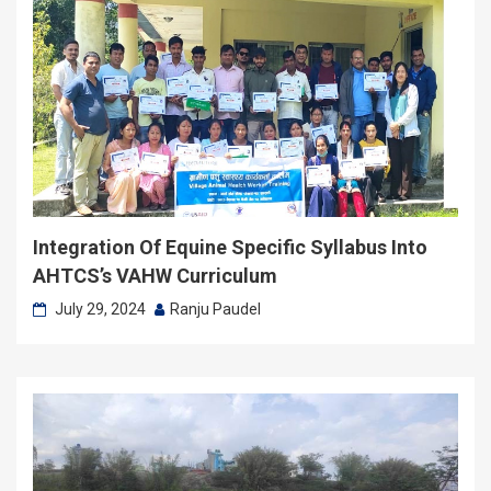
Integration Of Equine Specific Syllabus Into
AHTCS’s VAHW Curriculum
July 29, 2024
Ranju Paudel