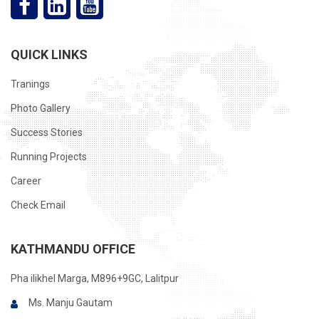
QUICK LINKS
Tranings
Photo Gallery
Success Stories
Running Projects
Career
Check Email
KATHMANDU OFFICE
Pha ilikhel Marga, M896+9GC, Lalitpur
Ms. Manju Gautam