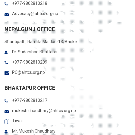
+977-9802810218
Advocacy@ahtcs.org.np
NEPALGUNJ OFFICE
Shantipath, Ramlila Maidan-13, Banke
Dr. Sudarshan Bhattarai
+977-9802810209
PC@ahtcs.org.np
BHAKTAPUR OFFICE
+977-9802810217
mukesh.chaudhary@ahtcs.org.np
Liwali
Mr. Mukesh Chaudhary