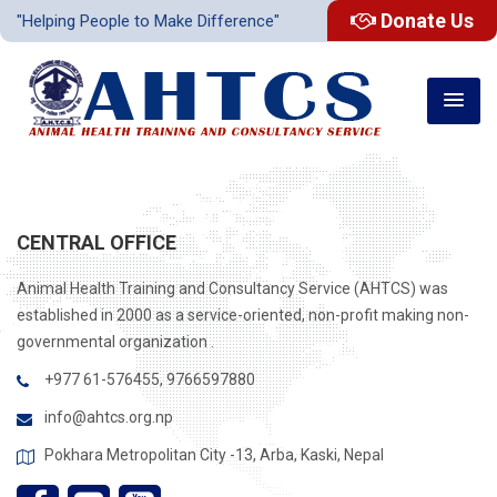
Donate Us
"Helping People to Make Difference"
CENTRAL OFFICE
Animal Health Training and Consultancy Service (AHTCS) was
established in 2000 as a service-oriented, non-profit making non-
governmental organization .
+977 61-576455, 9766597880
info@ahtcs.org.np
Pokhara Metropolitan City -13, Arba, Kaski, Nepal