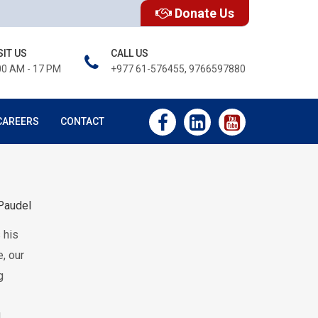
Donate Us
SIT US
CALL US
00 AM - 17 PM
+977 61-576455, 9766597880
CAREERS
CONTACT
Paudel
 his
, our
g
l