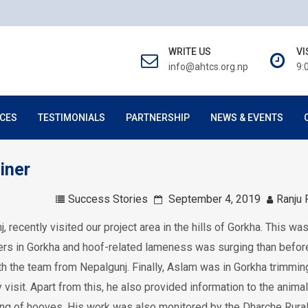
WRITE US
VI
info@ahtcs.org.np
9:
CES
TESTIMONIALS
PARTNERSHIP
NEWS & EVENTS
iner
Success Stories
September 4, 2019
Ranju 
, recently visited our project area in the hills of Gorkha. This was
rriers in Gorkha and hoof-related lameness was surging than before
ith the team from Nepalgunj. Finally, Aslam was in Gorkha trimmin
isit. Apart from this, he also provided information to the animal
g of hooves. His work was also monitored by the Dharche Rura