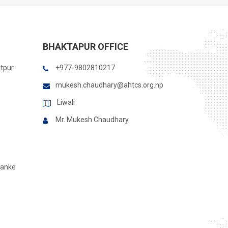
BHAKTAPUR OFFICE
itpur
+977-9802810217
mukesh.chaudhary@ahtcs.org.np
Liwali
Mr. Mukesh Chaudhary
Banke