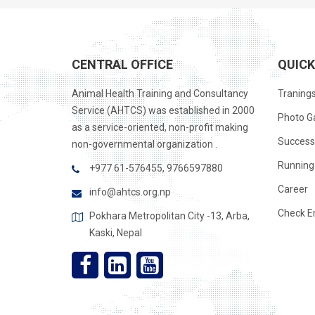
CENTRAL OFFICE
QUICK
Animal Health Training and Consultancy
Traning
Service (AHTCS) was established in 2000
Photo Ga
as a service-oriented, non-profit making
Success
non-governmental organization .
Running 
+977 61-576455, 9766597880
Career
info@ahtcs.org.np
Check E
Pokhara Metropolitan City -13, Arba,
Kaski, Nepal