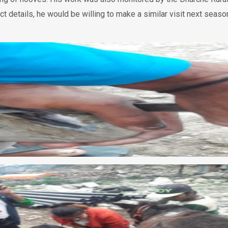
ct details, he would be willing to make a similar visit next seaso
 займ на карту срочно