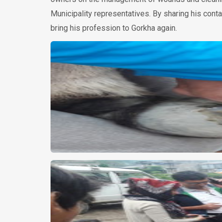
Municipality representatives. By sharing his conta
bring his profession to Gorkha again.
мгновенный