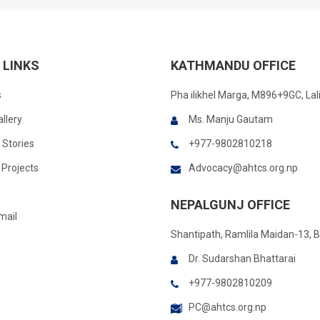
 LINKS
KATHMANDU OFFICE
s
Pha ilikhel Marga, M896+9GC, Lal
llery
Ms. Manju Gautam
 Stories
+977-9802810218
Projects
Advocacy@ahtcs.org.np
NEPALGUNJ OFFICE
mail
Shantipath, Ramlila Maidan-13, 
Dr. Sudarshan Bhattarai
+977-9802810209
PC@ahtcs.org.np