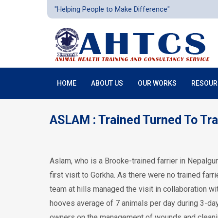
"Helping People to Make Difference"
HOME
ABOUT US
OUR WORKS
RESOUR
ASLAM : Trained Turned To Tra
Aslam, who is a Brooke-trained farrier in Nepalgunj
first visit to Gorkha. As there were no trained fa
team at hills managed the visit in collaboration w
hooves average of 7 animals per day during 3-day v
owners on the management of wounds and cleanin