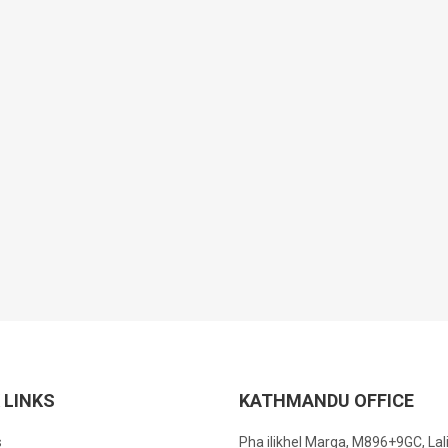
 LINKS
KATHMANDU OFFICE
s
Pha ilikhel Marga, M896+9GC, Lal