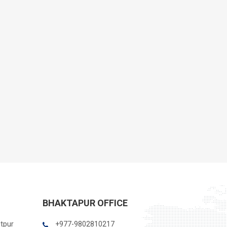
BHAKTAPUR OFFICE
itpur
+977-9802810217