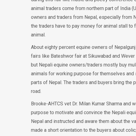
animal traders come from northern part of India (U
owners and traders from Nepal, especially from Nep
the traders have to pay money for animal stall to f
animal.
About eighty percent equine owners of Nepalgunj 
fairs like Bateshwor fair at Sikuwabad and Wever f
but Nepali equine owners/traders mostly buy mu
animals for working purpose for themselves and s
parts of Nepal. The traders and buyers bring the 
road.
Brooke-AHTCS vet Dr. Milan Kumar Sharma and welfa
purpose to motivate and convince the Nepali equin
Nepal and instructed and aware them about the va
made a short orientation to the buyers about colic,