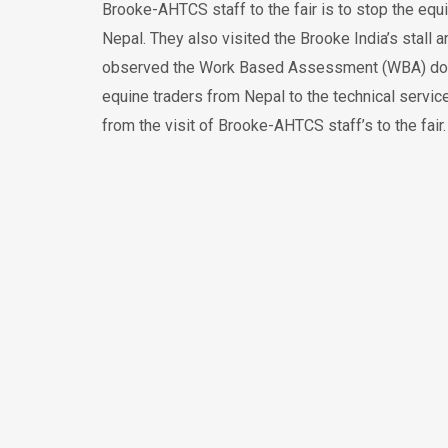
Brooke-AHTCS staff to the fair is to stop the equ
Nepal. They also visited the Brooke India’s stall
observed the Work Based Assessment (WBA) done by
equine traders from Nepal to the technical servic
from the visit of Brooke-AHTCS staff’s to the fair.