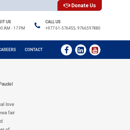
Donate Us
SIT US
CALL US
00 AM - 17 PM
+977 61-576455, 9766597880
CAREERS
CONTACT
Paudel
f
al love
ewa fair
ed
ber of