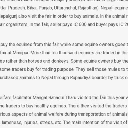
ttar Pradesh, Bihar, Panjab, Uttaranchal, Rajasthan). Nepali equine
algunj also visit the fair in order to buy animals. In the animal 
air organizers. In the fair, seller pays IC 600 and buyer pays IC 
buy the equines from this fair while some equine owners goes t
air at Manipur. More than ten thousand equines are traded in this
les rather than horses and donkeys. Some equine owners buy th
ome traders buy for trading purpose. They sell those mules to th
purchased animals to Nepal through Rupaudiya boarder by truck o
re facilitator Mangal Bahadur Tharu visited the fair this year w
e traders to buy healthy equines. There they visited the traders
rious aspects of animal welfare during transportation of animals
 lameness, injuries, stress, etc. The main intention of the visit of