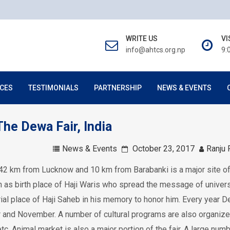
WRITE US
VI
info@ahtcs.org.np
9:
CES
TESTIMONIALS
PARTNERSHIP
NEWS & EVENTS
he Dewa Fair, India
News & Events
October 23, 2017
Ranju 
t 42 km from Lucknow and 10 km from Barabanki is a major site o
n as birth place of Haji Waris who spread the message of univers
ial place of Haji Saheb in his memory to honor him. Every year D
er and November. A number of cultural programs are also organiz
tc. Animal market is also a major portion of the fair. A large num