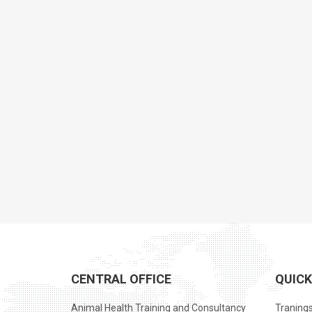
CENTRAL OFFICE
QUICK
Animal Health Training and Consultancy
Traning