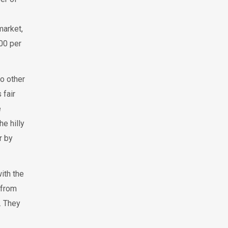
market,
200 per
o other
 fair
e
e hilly
r by
ith the
 from
. They