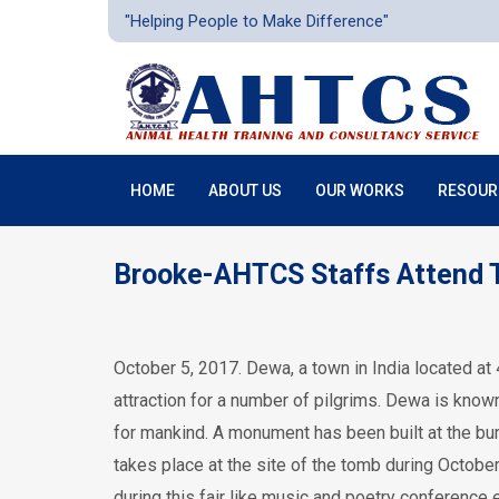
"Helping People to Make Difference"
HOME
ABOUT US
OUR WORKS
RESOUR
Brooke-AHTCS Staffs Attend T
October 5, 2017. Dewa, a town in India located a
attraction for a number of pilgrims. Dewa is know
for mankind. A monument has been built at the bur
takes place at the site of the tomb during Octob
during this fair like music and poetry conference e