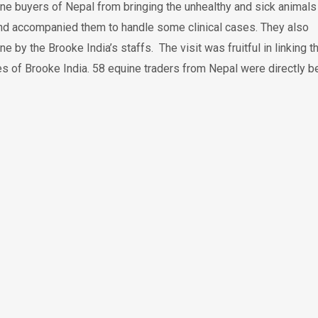
ine buyers of Nepal from bringing the unhealthy and sick animals
 and accompanied them to handle some clinical cases. They also
 the Brooke India’s staffs. The visit was fruitful in linking t
es of Brooke India. 58 equine traders from Nepal were directly b