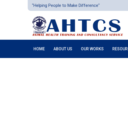
"Helping People to Make Difference"
HOME
ABOUT US
OUR WORKS
RESOUR