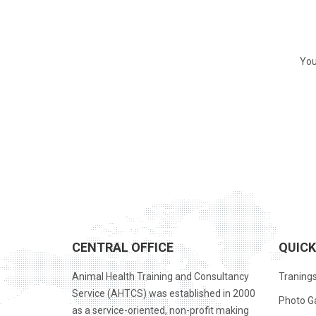
You
CENTRAL OFFICE
QUICK
Animal Health Training and Consultancy
Traning
Service (AHTCS) was established in 2000
Photo Ga
as a service-oriented, non-profit making