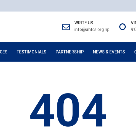
WRITE US
VI
info@ahtcs.org.np
9:
CES
TESTIMONIALS
PARTNERSHIP
NEWS & EVENTS
404