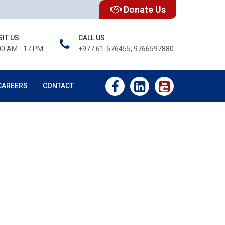
Donate Us
SIT US
CALL US
00 AM - 17 PM
+977 61-576455, 9766597880
CAREERS
CONTACT