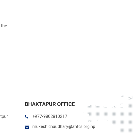
 the
BHAKTAPUR OFFICE
itpur
+977-9802810217
mukesh.chaudhary@ahtcs.org.np