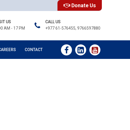
Donate Us
SIT US
CALL US
00 AM - 17 PM
+977 61-576455, 9766597880
CAREERS
CONTACT