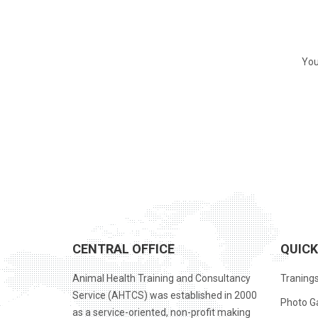
You
CENTRAL OFFICE
QUICK
Animal Health Training and Consultancy
Traning
Service (AHTCS) was established in 2000
Photo Ga
as a service-oriented, non-profit making