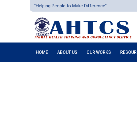
"Helping People to Make Difference"
HOME
ABOUT US
OUR WORKS
RESOUR