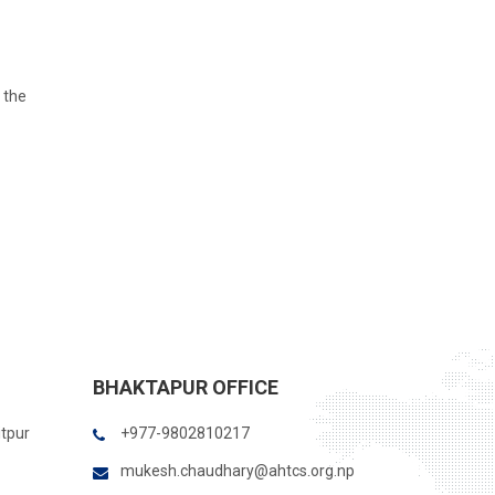
 the
BHAKTAPUR OFFICE
itpur
+977-9802810217
mukesh.chaudhary@ahtcs.org.np