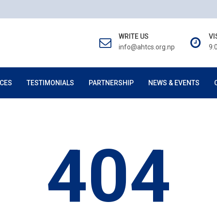
WRITE US
VI
info@ahtcs.org.np
9:
CES
TESTIMONIALS
PARTNERSHIP
NEWS & EVENTS
404