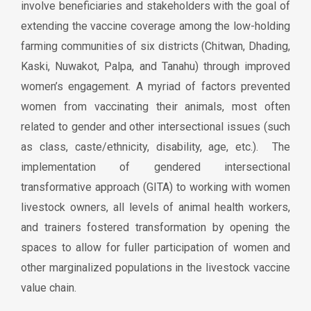
involve beneficiaries and stakeholders with the goal of
extending the vaccine coverage among the low-holding
farming communities of six districts (Chitwan, Dhading,
Kaski, Nuwakot, Palpa, and Tanahu) through improved
women’s engagement. A myriad of factors prevented
women from vaccinating their animals, most often
related to gender and other intersectional issues (such
as class, caste/ethnicity, disability, age, etc.). The
implementation of gendered intersectional
transformative approach (GITA) to working with women
livestock owners, all levels of animal health workers,
and trainers fostered transformation by opening the
spaces to allow for fuller participation of women and
other marginalized populations in the livestock vaccine
value chain.