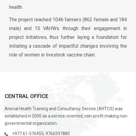
health.
The project reached 1046 farmers (862 female and 184
male) and 15 VAHWs through their engagement in
project initiatives, thus further laying a foundation for
initiating a cascade of impactful changes involving the
role of women in livestock vaccine chain.
CENTRAL OFFICE
Animal Health Training and Consultancy Service (AHTCS) was
established in 2000 as a service-oriented, non-profit making non-
governmental organization .
+977 61-576455, 9766597880