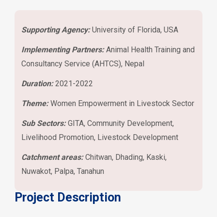
Supporting Agency:
University of Florida, USA
Implementing Partners:
Animal Health Training and
Consultancy Service (AHTCS), Nepal
Duration:
2021-2022
Theme:
Women Empowerment in Livestock Sector
Sub Sectors:
GITA, Community Development,
Livelihood Promotion, Livestock Development
Catchment areas:
Chitwan, Dhading, Kaski,
Nuwakot, Palpa, Tanahun
Project Description