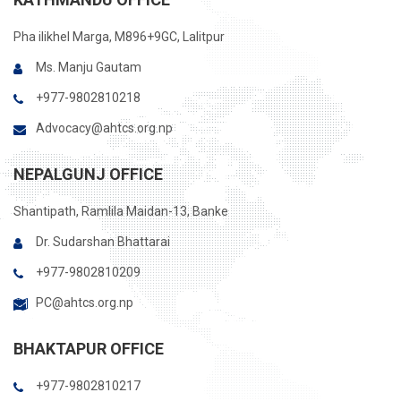
Pha ilikhel Marga, M896+9GC, Lalitpur
Ms. Manju Gautam
+977-9802810218
Advocacy@ahtcs.org.np
NEPALGUNJ OFFICE
Shantipath, Ramlila Maidan-13, Banke
Dr. Sudarshan Bhattarai
+977-9802810209
PC@ahtcs.org.np
BHAKTAPUR OFFICE
+977-9802810217