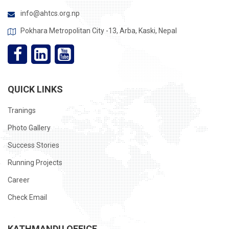
info@ahtcs.org.np
Pokhara Metropolitan City -13, Arba, Kaski, Nepal
QUICK LINKS
Tranings
Photo Gallery
Success Stories
Running Projects
Career
Check Email
KATHMANDU OFFICE