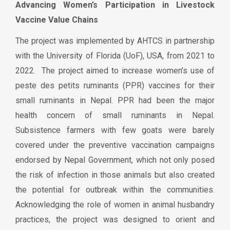
Advancing Women’s Participation in Livestock
Vaccine Value Chains
The project was implemented by AHTCS in partnership
with the University of Florida (UoF), USA, from 2021 to
2022. The project aimed to increase women’s use of
peste des petits ruminants (PPR) vaccines for their
small ruminants in Nepal. PPR had been the major
health concern of small ruminants in Nepal.
Subsistence farmers with few goats were barely
covered under the preventive vaccination campaigns
endorsed by Nepal Government, which not only posed
the risk of infection in those animals but also created
the potential for outbreak within the communities.
Acknowledging the role of women in animal husbandry
practices, the project was designed to orient and