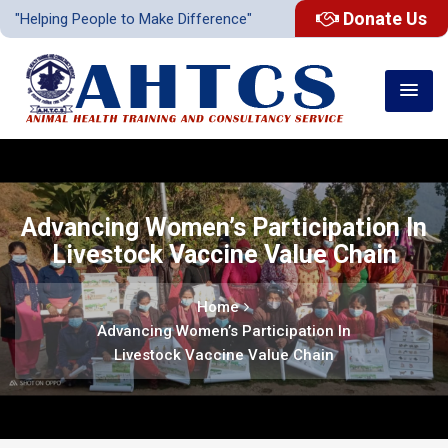
Donate Us
"Helping People to Make Difference"
Advancing Women’s Participation In
Livestock Vaccine Value Chain
Home
Advancing Women’s Participation In
Livestock Vaccine Value Chain