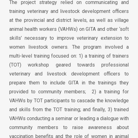
The project strategy relied on communicating and
training veterinary and livestock development officers
at the provincial and district levels, as well as village
animal health workers (VAHWs) on GITA and other ‘soft
skills’ necessary to improve veterinary extension to
women livestock owners. The program involved a
multi-level training focused on: 1) a training of trainers
(TOT) workshop geared towards professional
veterinary and livestock development officers to
prepare them to include GITA in the trainings they
provided to community members; 2) a training for
VAHWs by TOT participants to cascade the knowledge
and skills from the TOT training; and finally, 3) trained
VAHWs conducting a seminar or leading a dialogue with
community members to raise awareness about
vaccination benefits and the role of women in animal