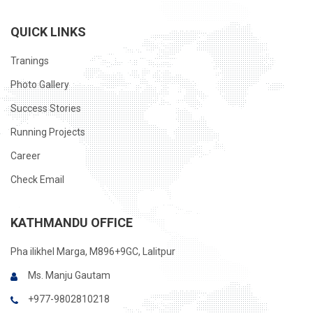
QUICK LINKS
Tranings
Photo Gallery
Success Stories
Running Projects
Career
Check Email
KATHMANDU OFFICE
Pha ilikhel Marga, M896+9GC, Lalitpur
Ms. Manju Gautam
+977-9802810218