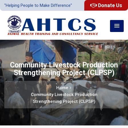
Donate Us
"Helping People to Make Difference"
Community Livestock Production
Strengthening Project (CLPSP)
Home
Community Livestock Production
Strengthening Project (CLPSP)