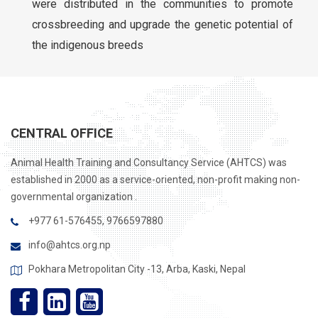
were distributed in the communities to promote
crossbreeding and upgrade the genetic potential of
the indigenous breeds
CENTRAL OFFICE
Animal Health Training and Consultancy Service (AHTCS) was
established in 2000 as a service-oriented, non-profit making non-
governmental organization .
+977 61-576455, 9766597880
info@ahtcs.org.np
Pokhara Metropolitan City -13, Arba, Kaski, Nepal