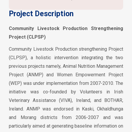
Project Description
Community Livestock Production Strengthening
Project (CLPSP)
Community Livestock Production strengthening Project
(CLPSP), a holistic intervention integrating the two
previous projects namely, Animal Nutrition Management
Project (ANMP) and Women Empowerment Project
(WEP) was under implementation from 2007-2010. The
initiative was co-founded by Volunteers in Irish
Veterinary Assistance (VIVA), Ireland, and BOTHAR,
Ireland. ANMP was endorsed in Kaski, Okhaldhunga
and Morang districts from 2006-2007 and was
particularly aimed at generating baseline information on