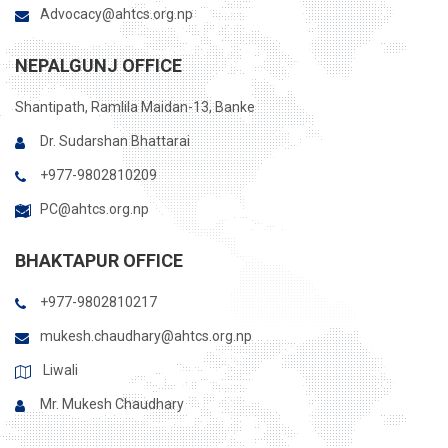
Advocacy@ahtcs.org.np
NEPALGUNJ OFFICE
Shantipath, Ramlila Maidan-13, Banke
Dr. Sudarshan Bhattarai
+977-9802810209
PC@ahtcs.org.np
BHAKTAPUR OFFICE
+977-9802810217
mukesh.chaudhary@ahtcs.org.np
Liwali
Mr. Mukesh Chaudhary