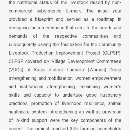
the nutritional status of the livestock raised by non-
commercial subsistence farmers. The initial year
provided a blueprint and served as a roadmap in
designing the interventions that cater to the needs and
demands of the respective communities and
subsequently paving the foundation for the Community
Livestock Production Improvement Project (CLPSP).
CLPSP covered six Village Development Committees
(VDCs) of Kaski district. Farmers’ (Women) Group
strengthening and mobilization, women empowerment
and institutional strengthening, enhancing women’s
skills and capacity to undertake good husbandry
practices, promotion of livelihood resilience, animal
healthcare system, strengthening as well as provision
of in-kind support were the key components of the
project. The project reached 375 farming households