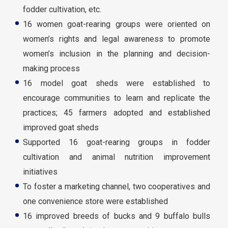
fodder cultivation, etc.
16 women goat-rearing groups were oriented on
women’s rights and legal awareness to promote
women’s inclusion in the planning and decision-
making process
16 model goat sheds were established to
encourage communities to learn and replicate the
practices; 45 farmers adopted and established
improved goat sheds
Supported 16 goat-rearing groups in fodder
cultivation and animal nutrition improvement
initiatives
To foster a marketing channel, two cooperatives and
one convenience store were established
16 improved breeds of bucks and 9 buffalo bulls