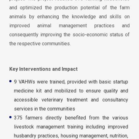
and optimized the production potential of the farm
animals by enhancing the knowledge and skills on
improved animal management practices and
consequently improving the socio-economic status of
the respective communities.
Key Interventions and Impact
9 VAHWs were trained, provided with basic startup
medicine kit and mobilized to ensure quality and
accessible veterinary treatment and consultancy
services in the communities
375 farmers directly benefited from the various
livestock management training including improved
husbandry practices, housing management, nutrition,