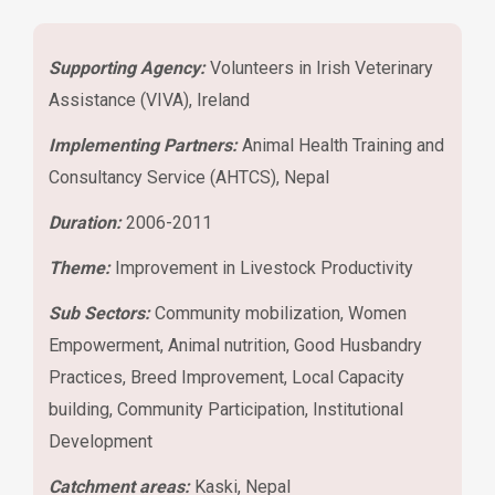
Supporting Agency:
Volunteers in Irish Veterinary
Assistance (VIVA), Ireland
Implementing Partners:
Animal Health Training and
Consultancy Service (AHTCS), Nepal
Duration:
2006-2011
Theme:
Improvement in Livestock Productivity
Sub Sectors:
Community mobilization, Women
Empowerment, Animal nutrition, Good Husbandry
Practices, Breed Improvement, Local Capacity
building, Community Participation, Institutional
Development
Catchment areas:
Kaski, Nepal