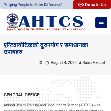
Donate Us
"Helping People to Make Difference"
एन्टिवायोटिकको दुरुपयोग र समाधानका
उपायहरु
August 4, 2024
Ranju Paudel
CENTRAL OFFICE
Animal Health Training and Consultancy Service (AHTCS) was