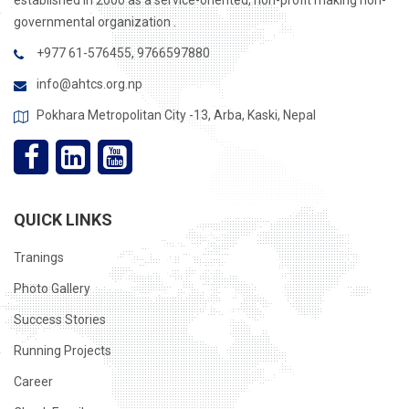
established in 2000 as a service-oriented, non-profit making non-
governmental organization .
+977 61-576455, 9766597880
info@ahtcs.org.np
Pokhara Metropolitan City -13, Arba, Kaski, Nepal
QUICK LINKS
Tranings
Photo Gallery
Success Stories
Running Projects
Career