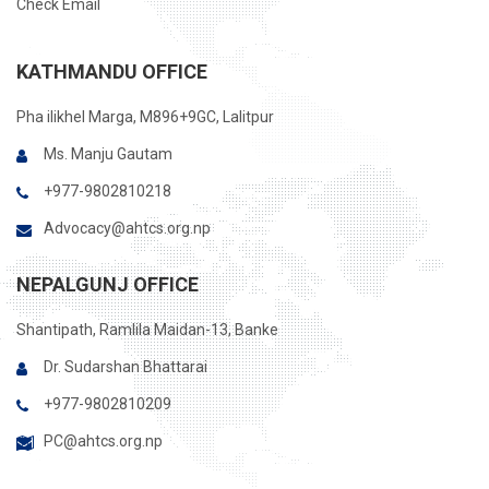
Check Email
KATHMANDU OFFICE
Pha ilikhel Marga, M896+9GC, Lalitpur
Ms. Manju Gautam
+977-9802810218
Advocacy@ahtcs.org.np
NEPALGUNJ OFFICE
Shantipath, Ramlila Maidan-13, Banke
Dr. Sudarshan Bhattarai
+977-9802810209
PC@ahtcs.org.np