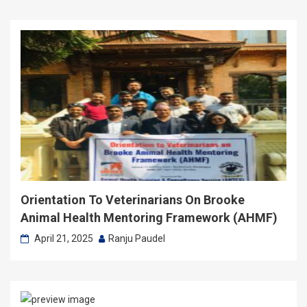
Orientation To Veterinarians On Brooke
Animal Health Mentoring Framework (AHMF)
April 21, 2025
Ranju Paudel