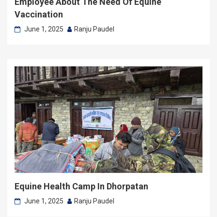
Employee About The Need Of Equine
Vaccination
June 1, 2025
Ranju Paudel
Equine Health Camp In Dhorpatan
June 1, 2025
Ranju Paudel