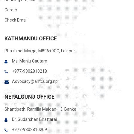
Career
Check Email
KATHMANDU OFFICE
Pha ilikhel Marga, M896+9GC, Lalitpur
Ms. Manju Gautam
+977-9802810218
Advocacy@ahtcs.org.np
NEPALGUNJ OFFICE
Shantipath, Ramlila Maidan-13, Banke
Dr. Sudarshan Bhattarai
+977-9802810209