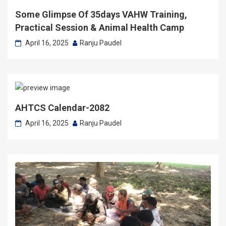
Some Glimpse Of 35days VAHW Training,
Practical Session & Animal Health Camp
April 16, 2025
Ranju Paudel
AHTCS Calendar-2082
April 16, 2025
Ranju Paudel