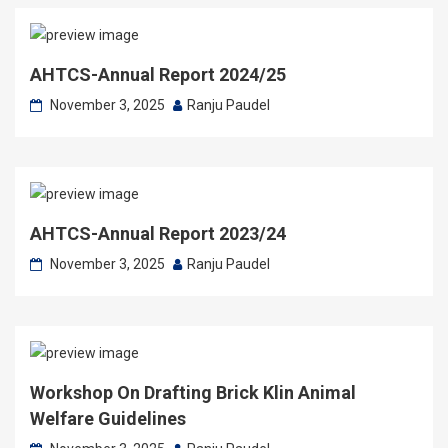
AHTCS-Annual Report 2024/25
November 3, 2025
Ranju Paudel
AHTCS-Annual Report 2023/24
November 3, 2025
Ranju Paudel
Workshop On Drafting Brick Klin Animal
Welfare Guidelines