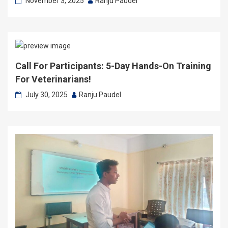
November 3, 2025
Ranju Paudel
Call For Participants: 5-Day Hands-On Training
For Veterinarians!
July 30, 2025
Ranju Paudel