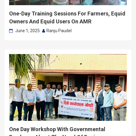
One-Day Training Sessions For Farmers, Equid
Owners And Equid Users On AMR
June 1, 2025
Ranju Paudel
One Day Workshop With Governmental