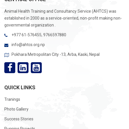
Animal Health Training and Consultancy Service (AHTCS) was
established in 2000 as a service-oriented, non-profit making non-
governmental organization .
+977 61-576455, 9766597880
info@ahtcs.org.np
Pokhara Metropolitan City -13, Arba, Kaski, Nepal
QUICK LINKS
Tranings
Photo Gallery
Success Stories
Running Projects