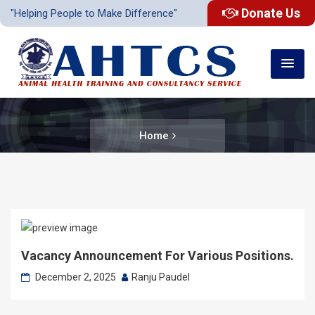
Donate Us
"Helping People to Make Difference"
Home
Vacancy Announcement For Various Positions.
December 2, 2025
Ranju Paudel