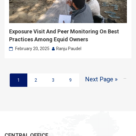
Exposure Visit And Peer Monitoring On Best
Practices Among Equid Owners
February 20, 2025
Ranju Paudel
…
Next Page »
1
2
3
9
CENTRAL OFFICE