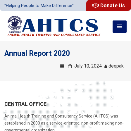
Donate Us
"Helping People to Make Difference"
Annual Report 2020
July 10, 2024
deepak
CENTRAL OFFICE
Animal Health Training and Consultancy Service (AHTCS) was
established in 2000 as a service-oriented, non-profit making non-
governmental organization .