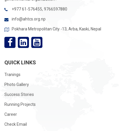
+977 61-576455, 9766597880
info@ahtcs.org.np
Pokhara Metropolitan City -13, Arba, Kaski, Nepal
QUICK LINKS
Tranings
Photo Gallery
Success Stories
Running Projects
Career
Check Email