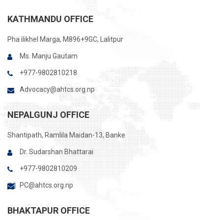
KATHMANDU OFFICE
Pha ilikhel Marga, M896+9GC, Lalitpur
Ms. Manju Gautam
+977-9802810218
Advocacy@ahtcs.org.np
NEPALGUNJ OFFICE
Shantipath, Ramlila Maidan-13, Banke
Dr. Sudarshan Bhattarai
+977-9802810209
PC@ahtcs.org.np
BHAKTAPUR OFFICE