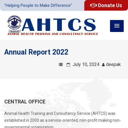
Donate Us
"Helping People to Make Difference"
Annual Report 2022
July 10, 2024
deepak
CENTRAL OFFICE
Animal Health Training and Consultancy Service (AHTCS) was
established in 2000 as a service-oriented, non-profit making non-
governmental organization .