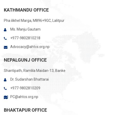
KATHMANDU OFFICE
Pha ilikhel Marga, M896+9GC, Lalitpur
Ms. Manju Gautam
+977-9802810218
Advocacy@ahtcs.org.np
NEPALGUNJ OFFICE
Shantipath, Ramlila Maidan-13, Banke
Dr. Sudarshan Bhattarai
+977-9802810209
PC@ahtcs.org.np
BHAKTAPUR OFFICE