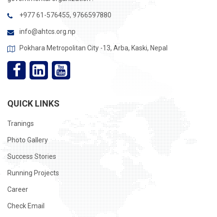
+977 61-576455, 9766597880
info@ahtcs.org.np
Pokhara Metropolitan City -13, Arba, Kaski, Nepal
QUICK LINKS
Tranings
Photo Gallery
Success Stories
Running Projects
Career
Check Email