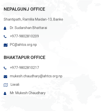
NEPALGUNJ OFFICE
Shantipath, Ramlila Maidan-13, Banke
Dr. Sudarshan Bhattarai
+977-9802810209
PC@ahtcs.org.np
BHAKTAPUR OFFICE
+977-9802810217
mukesh.chaudhary@ahtcs.org.np
Liwali
Mr. Mukesh Chaudhary