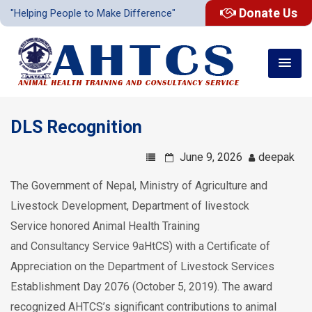
Donate Us
"Helping People to Make Difference"
DLS Recognition
June 9, 2026
deepak
The Government of Nepal, Ministry of Agriculture and
Livestock Development,
Department of livestock
Service
honored A
nimal Health
T
raining
and
C
onsultancy
S
ervice 9aHtCS)
with a Certificate of
Appreciation on the Department of Livestock Services
Establishment Day 2076 (October 5, 2019). The award
recognized AHTCS’s significant contributions to animal