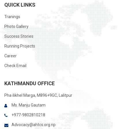
QUICK LINKS
Tranings
Photo Gallery
Success Stories
Running Projects
Career
Check Email
KATHMANDU OFFICE
Pha ilikhel Marga, M896+9GC, Lalitpur
Ms. Manju Gautam
+977-9802810218
Advocacy@ahtcs.org.np