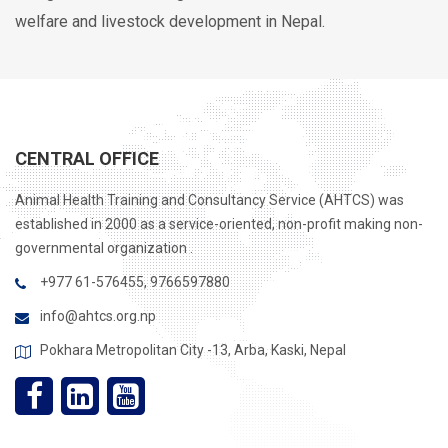
welfare and livestock development in Nepal.
CENTRAL OFFICE
Animal Health Training and Consultancy Service (AHTCS) was
established in 2000 as a service-oriented, non-profit making non-
governmental organization .
+977 61-576455, 9766597880
info@ahtcs.org.np
Pokhara Metropolitan City -13, Arba, Kaski, Nepal