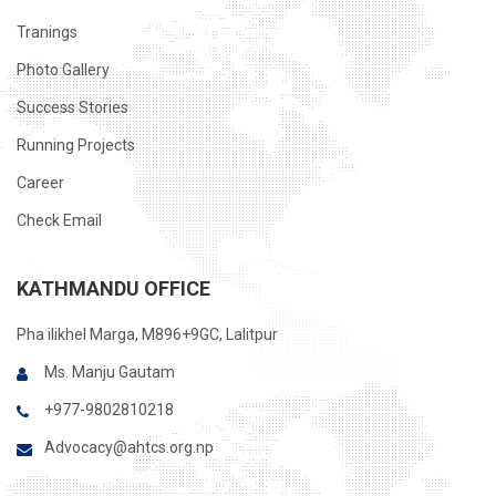
Tranings
Photo Gallery
Success Stories
Running Projects
Career
Check Email
KATHMANDU OFFICE
Pha ilikhel Marga, M896+9GC, Lalitpur
Ms. Manju Gautam
+977-9802810218
Advocacy@ahtcs.org.np