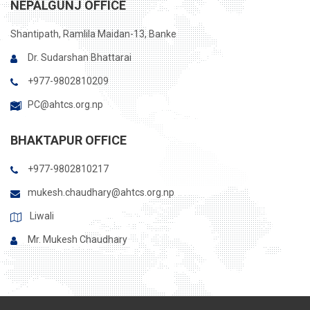
NEPALGUNJ OFFICE
Shantipath, Ramlila Maidan-13, Banke
Dr. Sudarshan Bhattarai
+977-9802810209
PC@ahtcs.org.np
BHAKTAPUR OFFICE
+977-9802810217
mukesh.chaudhary@ahtcs.org.np
Liwali
Mr. Mukesh Chaudhary