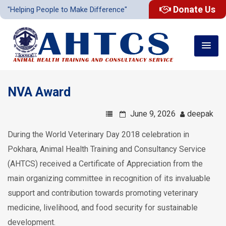
Donate Us
"Helping People to Make Difference"
NVA Award
June 9, 2026
deepak
During the World Veterinary Day 2018 celebration in
Pokhara, Animal Health Training and Consultancy Service
(AHTCS) received a Certificate of Appreciation from the
main organizing committee in recognition of its invaluable
support and contribution towards promoting veterinary
medicine, livelihood, and food security for sustainable
development.