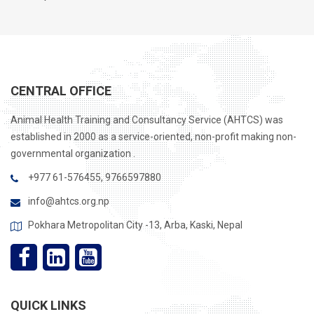
CENTRAL OFFICE
Animal Health Training and Consultancy Service (AHTCS) was
established in 2000 as a service-oriented, non-profit making non-
governmental organization .
+977 61-576455, 9766597880
info@ahtcs.org.np
Pokhara Metropolitan City -13, Arba, Kaski, Nepal
QUICK LINKS