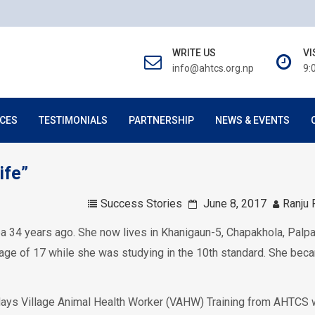
WRITE US
VI
info@ahtcs.org.np
9:
CES
TESTIMONIALS
PARTNERSHIP
NEWS & EVENTS
ife”
Success Stories
June 8, 2017
Ranju 
pa 34 years ago. She now lives in Khanigaun-5, Chapakhola, Palp
he age of 17 while she was studying in the 10th standard. She be
-days Village Animal Health Worker (VAHW) Training from AHTCS w