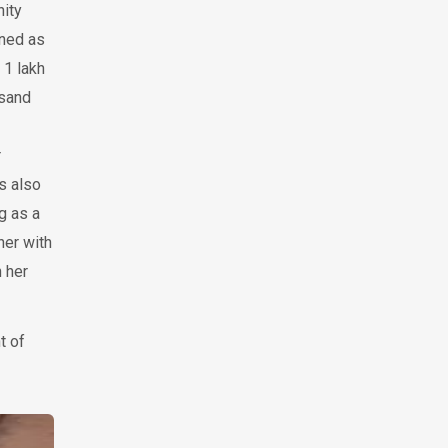
nity
wned as
 1 lakh
usand
r
s also
g as a
her with
 her
t of