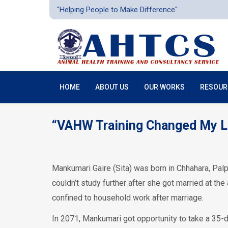
"Helping People to Make Difference"
HOME
ABOUT US
OUR WORKS
RESOUR
“VAHW Training Changed My L
Mankumari Gaire (Sita) was born in Chhahara, Pal
couldn’t study further after she got married at t
confined to household work after marriage.
In 2071, Mankumari got opportunity to take a 35