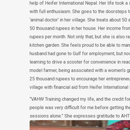
help of Heifer International Nepal. Her life took a 
with full enthusiasm. She goes to the doorsteps t
‘animal doctor’ in her village. She treats about 5
50 thousand rupees in her house. Her income fro
rupees per month. Not only that, but she is also 
kitchen garden. She feels proud to be able to man
husband had gone to Gulf for employment, but now
learning to drive a scooter for convenience in re
model farmer, being associated with a women’s g
25 thousand rupees to encourage her entrepreneurs
village with financial aid from Heifer Internationa
“VAHW Training changed my life, and the credit fo
people was very difficult for me before getting t
sessions alone.” She expresses gratitude to AHTC