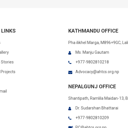
 LINKS
KATHMANDU OFFICE
s
Pha ilikhel Marga, M896+9GC, Lal
llery
Ms. Manju Gautam
 Stories
+977-9802810218
Projects
Advocacy@ahtcs.org.np
NEPALGUNJ OFFICE
mail
Shantipath, Ramlila Maidan-13, 
Dr. Sudarshan Bhattarai
+977-9802810209
PC@ahtcs.org.np