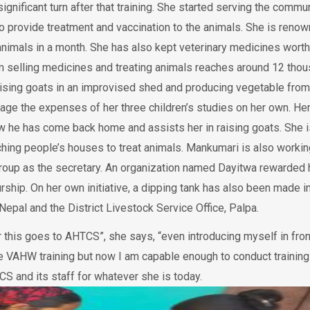
significant turn after that training. She started serving the commu
o provide treatment and vaccination to the animals. She is reno
0 animals in a month. She has also kept veterinary medicines worth
m selling medicines and treating animals reaches around 12 tho
raising goats in an improvised shed and producing vegetable from
age the expenses of her three children’s studies on her own. He
 he has come back home and assists her in raising goats. She i
aching people’s houses to treat animals. Mankumari is also workin
roup as the secretary. An organization named Dayitwa rewarded 
hip. On her own initiative, a dipping tank has also been made in
l Nepal and the District Livestock Service Office, Palpa.
r this goes to AHTCS”, she says, “even introducing myself in fron
he VAHW training but now I am capable enough to conduct training
S and its staff for whatever she is today.