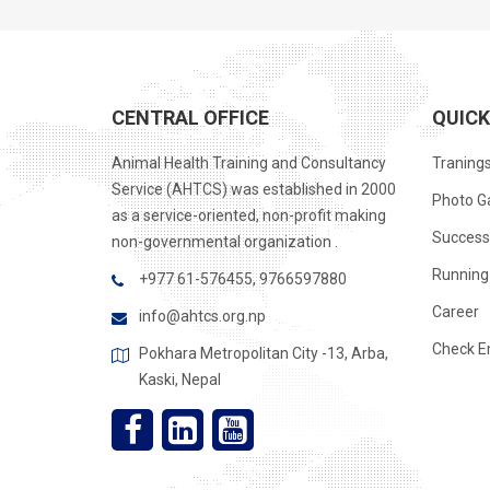
CENTRAL OFFICE
QUICK
Animal Health Training and Consultancy
Traning
Service (AHTCS) was established in 2000
Photo Ga
as a service-oriented, non-profit making
Success
non-governmental organization .
Running 
+977 61-576455, 9766597880
Career
info@ahtcs.org.np
Check E
Pokhara Metropolitan City -13, Arba,
Kaski, Nepal