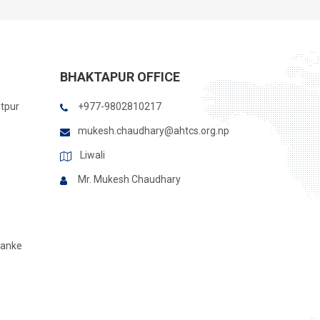
BHAKTAPUR OFFICE
itpur
+977-9802810217
mukesh.chaudhary@ahtcs.org.np
Liwali
Mr. Mukesh Chaudhary
Banke