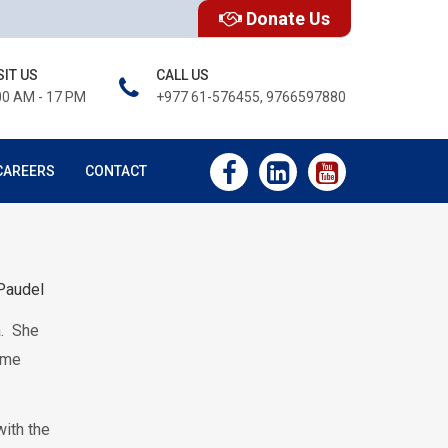
Donate Us
SIT US
CALL US
00 AM - 17 PM
+977 61-576455, 9766597880
CAREERS
CONTACT
Paudel
a. She
came
ith the