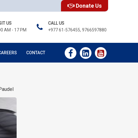
Donate Us
SIT US
CALL US
00 AM - 17 PM
+977 61-576455, 9766597880
CAREERS
CONTACT
Paudel