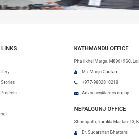
 LINKS
KATHMANDU OFFICE
s
Pha ilikhel Marga, M896+9GC, Lal
llery
Ms. Manju Gautam
 Stories
+977-9802810218
Projects
Advocacy@ahtcs.org.np
NEPALGUNJ OFFICE
mail
Shantipath, Ramlila Maidan-13, 
Dr. Sudarshan Bhattarai