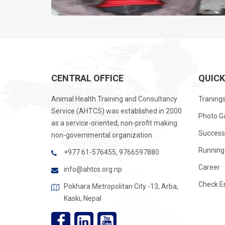
CENTRAL OFFICE
QUICK
Animal Health Training and Consultancy
Traning
Service (AHTCS) was established in 2000
Photo Ga
as a service-oriented, non-profit making
Success
non-governmental organization .
Running 
+977 61-576455, 9766597880
Career
info@ahtcs.org.np
Check E
Pokhara Metropolitan City -13, Arba,
Kaski, Nepal