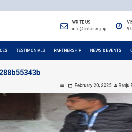
WRITE US
VI
info@ahtcs.org.np
9:
CES
TESTIMONIALS
PARTNERSHIP
NEWS & EVENTS
5288b55343b
February 20, 2025
Ranju 