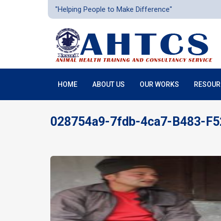
"Helping People to Make Difference"
HOME
ABOUT US
OUR WORKS
RESOUR
028754a9-7fdb-4ca7-B483-F