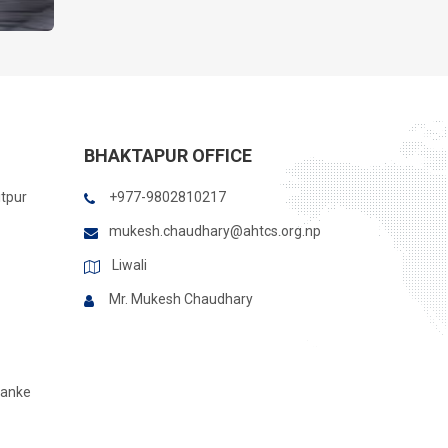
BHAKTAPUR OFFICE
itpur
+977-9802810217
mukesh.chaudhary@ahtcs.org.np
Liwali
Mr. Mukesh Chaudhary
Banke