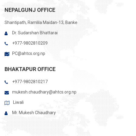
NEPALGUNJ OFFICE
Shantipath, Ramlila Maidan-13, Banke
Dr. Sudarshan Bhattarai
+977-9802810209
PC@ahtcs.org.np
BHAKTAPUR OFFICE
+977-9802810217
mukesh.chaudhary@ahtcs.org.np
Liwali
Mr. Mukesh Chaudhary