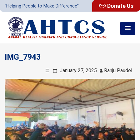
Donate Us
"Helping People to Make Difference"
IMG_7943
January 27, 2025
Ranju Paudel