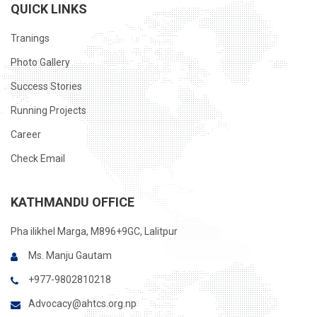
QUICK LINKS
Tranings
Photo Gallery
Success Stories
Running Projects
Career
Check Email
KATHMANDU OFFICE
Pha ilikhel Marga, M896+9GC, Lalitpur
Ms. Manju Gautam
+977-9802810218
Advocacy@ahtcs.org.np