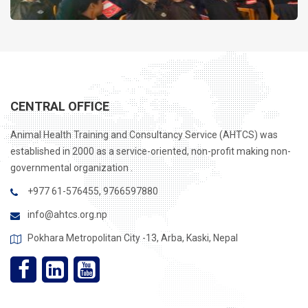
CENTRAL OFFICE
Animal Health Training and Consultancy Service (AHTCS) was
established in 2000 as a service-oriented, non-profit making non-
governmental organization .
+977 61-576455, 9766597880
info@ahtcs.org.np
Pokhara Metropolitan City -13, Arba, Kaski, Nepal