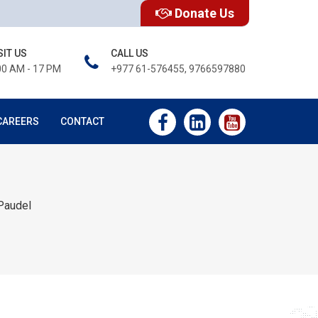
Donate Us
SIT US
CALL US
00 AM - 17 PM
+977 61-576455, 9766597880
CAREERS
CONTACT
Paudel