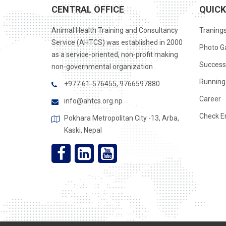
CENTRAL OFFICE
QUICK
Animal Health Training and Consultancy
Traning
Service (AHTCS) was established in 2000
Photo Ga
as a service-oriented, non-profit making
Success
non-governmental organization .
Running 
+977 61-576455, 9766597880
Career
info@ahtcs.org.np
Check E
Pokhara Metropolitan City -13, Arba,
Kaski, Nepal