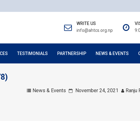
WRITE US
VI
info@ahtcs.org.np
9:
CES
TESTIMONIALS
PARTNERSHIP
NEWS & EVENTS
78)
News & Events
November 24, 2021
Ranju 
товую карту моментально