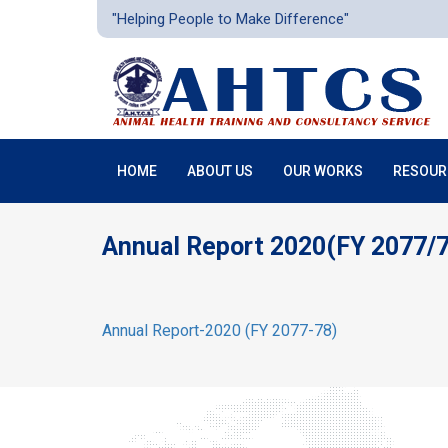
"Helping People to Make Difference"
HOME
ABOUT US
OUR WORKS
RESOUR
Annual Report 2020(FY 2077/
Annual Report-2020 (FY 2077-78)
получить дебе