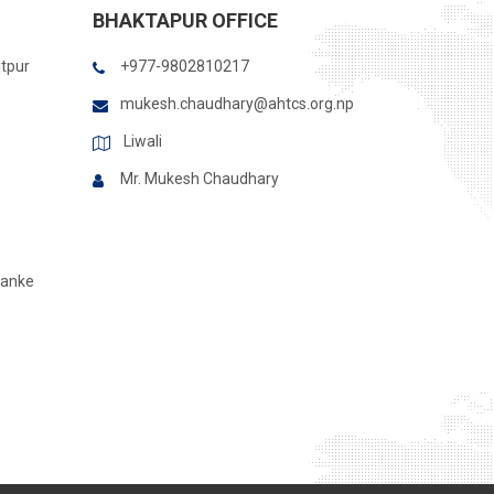
BHAKTAPUR OFFICE
itpur
+977-9802810217
mukesh.chaudhary@ahtcs.org.np
Liwali
Mr. Mukesh Chaudhary
Banke