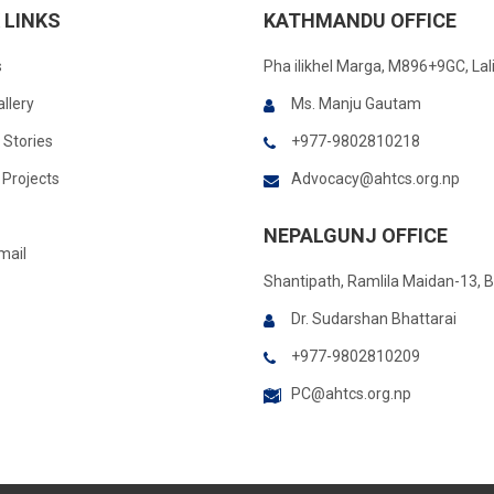
 LINKS
KATHMANDU OFFICE
s
Pha ilikhel Marga, M896+9GC, Lal
llery
Ms. Manju Gautam
 Stories
+977-9802810218
Projects
Advocacy@ahtcs.org.np
NEPALGUNJ OFFICE
mail
Shantipath, Ramlila Maidan-13, 
Dr. Sudarshan Bhattarai
+977-9802810209
PC@ahtcs.org.np