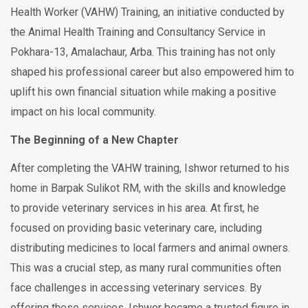
Health Worker (VAHW) Training, an initiative conducted by
the Animal Health Training and Consultancy Service in
Pokhara-13, Amalachaur, Arba. This training has not only
shaped his professional career but also empowered him to
uplift his own financial situation while making a positive
impact on his local community.
The Beginning of a New Chapter
After completing the VAHW training, Ishwor returned to his
home in Barpak Sulikot RM, with the skills and knowledge
to provide veterinary services in his area. At first, he
focused on providing basic veterinary care, including
distributing medicines to local farmers and animal owners.
This was a crucial step, as many rural communities often
face challenges in accessing veterinary services. By
offering these services, Ishwor became a trusted figure in