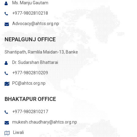
Ms. Manju Gautam
+977-9802810218
Advocacy@ahtcs.org.np
NEPALGUNJ OFFICE
Shantipath, Ramlila Maidan-13, Banke
Dr. Sudarshan Bhattarai
+977-9802810209
PC@ahtcs.org.np
BHAKTAPUR OFFICE
+977-9802810217
mukesh.chaudhary@ahtcs.org.np
Liwali