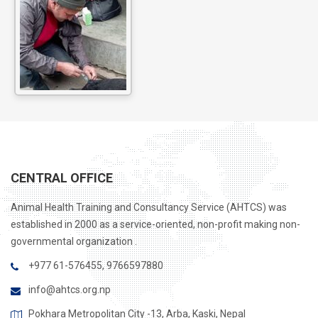
CENTRAL OFFICE
Animal Health Training and Consultancy Service (AHTCS) was
established in 2000 as a service-oriented, non-profit making non-
governmental organization .
+977 61-576455, 9766597880
info@ahtcs.org.np
Pokhara Metropolitan City -13, Arba, Kaski, Nepal