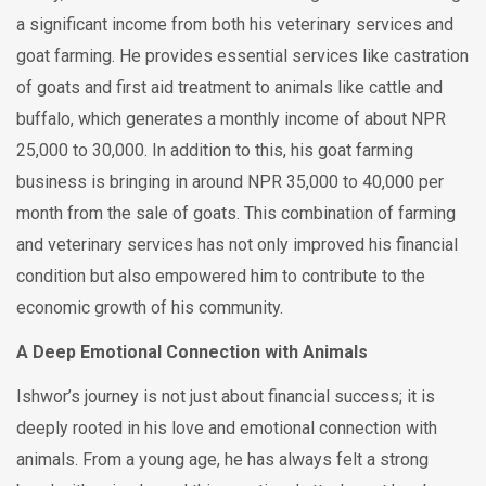
a significant income from both his veterinary services and
goat farming. He provides essential services like castration
of goats and first aid treatment to animals like cattle and
buffalo, which generates a monthly income of about NPR
25,000 to 30,000. In addition to this, his goat farming
business is bringing in around NPR 35,000 to 40,000 per
month from the sale of goats. This combination of farming
and veterinary services has not only improved his financial
condition but also empowered him to contribute to the
economic growth of his community.
A Deep Emotional Connection with Animals
Ishwor’s journey is not just about financial success; it is
deeply rooted in his love and emotional connection with
animals. From a young age, he has always felt a strong