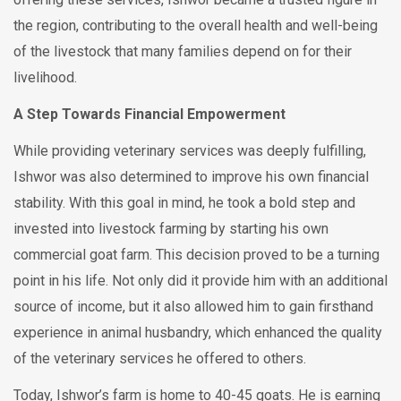
the region, contributing to the overall health and well-being
of the livestock that many families depend on for their
livelihood.
A Step Towards Financial Empowerment
While providing veterinary services was deeply fulfilling,
Ishwor was also determined to improve his own financial
stability. With this goal in mind, he took a bold step and
invested into livestock farming by starting his own
commercial goat farm. This decision proved to be a turning
point in his life. Not only did it provide him with an additional
source of income, but it also allowed him to gain firsthand
experience in animal husbandry, which enhanced the quality
of the veterinary services he offered to others.
Today, Ishwor’s farm is home to 40-45 goats. He is earning