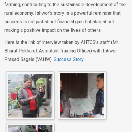
farming, contributing to the sustainable development of the
rural economy. Ishwor’s story is a powerful reminder that
success is not just about financial gain but also about
making a positive impact on the lives of others.
Here is the link of interview taken by AHTCS’s staff (Mr.
Bharat Pokharel, Assistant Training Officer) with Ishwor
Prasad Bagale (VAHW):
Success Story