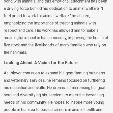
bond with animals, and this emotional attachment has been
a driving force behind his dedication to animal welfare. “I
feel proud to work for animal welfare,” he shared,
emphasizing the importance of treating animals with
respect and care. His work has allowed him to make a
meaningful impact in his community, improving the health of
livestock and the livelihoods of many families who rely on
their animals.
Looking Ahead: A Vision for the Future
As Ishwor continues to expand his goat farming business
and veterinary services, he remains focused on furthering
his education and skills. He dreams of increasing his goat
herd and diversifying his services to meet the increasing
needs of his community. He hopes to inspire more young
people in his area to pursue careers in animal health and