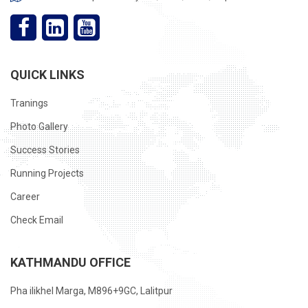
QUICK LINKS
Tranings
Photo Gallery
Success Stories
Running Projects
Career
Check Email
KATHMANDU OFFICE
Pha ilikhel Marga, M896+9GC, Lalitpur