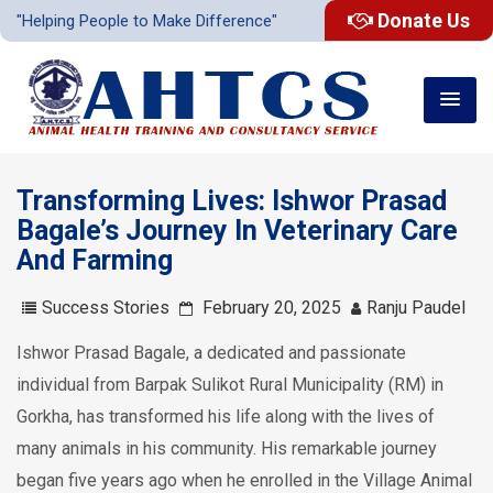
Donate Us
"Helping People to Make Difference"
Transforming Lives: Ishwor Prasad
Bagale’s Journey In Veterinary Care
And Farming
Success Stories
February 20, 2025
Ranju Paudel
Ishwor Prasad Bagale, a dedicated and passionate
individual from Barpak Sulikot Rural Municipality (RM) in
Gorkha, has transformed his life along with the lives of
many animals in his community. His remarkable journey
began five years ago when he enrolled in the Village Animal