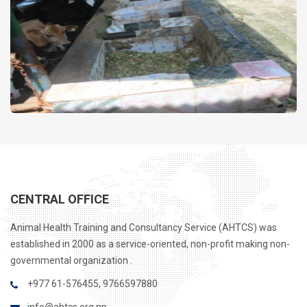
займ для студента 18 лет
CENTRAL OFFICE
Animal Health Training and Consultancy Service (AHTCS) was
established in 2000 as a service-oriented, non-profit making non-
governmental organization .
+977 61-576455, 9766597880