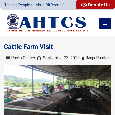
Donate Us
"Helping People to Make Difference"
Cattle Farm Visit
Photo Gallery
September 23, 2019
Ranju Paudel