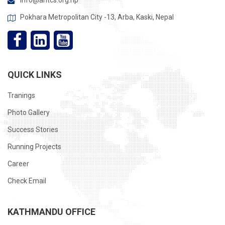
info@ahtcs.org.np
Pokhara Metropolitan City -13, Arba, Kaski, Nepal
QUICK LINKS
Tranings
Photo Gallery
Success Stories
Running Projects
Career
Check Email
KATHMANDU OFFICE