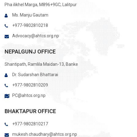
Pha ilikhel Marga, M896+9GC, Lalitpur
Ms. Manju Gautam
+977-9802810218
Advocacy@ahtcs.org.np
NEPALGUNJ OFFICE
Shantipath, Ramlila Maidan-13, Banke
Dr. Sudarshan Bhattarai
+977-9802810209
PC@ahtcs.org.np
BHAKTAPUR OFFICE
+977-9802810217
mukesh.chaudhary@ahtcs.org.np