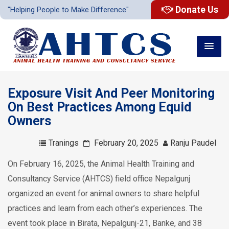
Donate Us
"Helping People to Make Difference"
Exposure Visit And Peer Monitoring
On Best Practices Among Equid
Owners
Tranings
February 20, 2025
Ranju Paudel
On February 16, 2025, the Animal Health Training and
Consultancy Service (AHTCS) field office Nepalgunj
organized an event for animal owners to share helpful
practices and learn from each other’s experiences. The
event took place in Birata, Nepalgunj-21, Banke, and 38