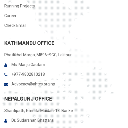
Running Projects
Career
Check Email
KATHMANDU OFFICE
Pha ilikhel Marga, M896+9GC, Lalitpur
Ms. Manju Gautam
+977-9802810218
Advocacy@ahtcs.org.np
NEPALGUNJ OFFICE
Shantipath, Ramlila Maidan-13, Banke
Dr. Sudarshan Bhattarai