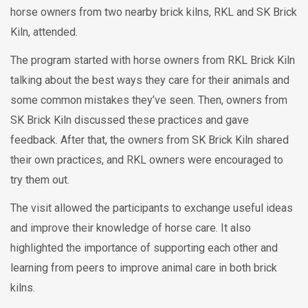
horse owners from two nearby brick kilns, RKL and SK Brick
Kiln, attended.
The program started with horse owners from RKL Brick Kiln
talking about the best ways they care for their animals and
some common mistakes they’ve seen. Then, owners from
SK Brick Kiln discussed these practices and gave
feedback. After that, the owners from SK Brick Kiln shared
their own practices, and RKL owners were encouraged to
try them out.
The visit allowed the participants to exchange useful ideas
and improve their knowledge of horse care. It also
highlighted the importance of supporting each other and
learning from peers to improve animal care in both brick
kilns.