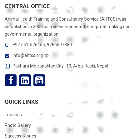
CENTRAL OFFICE
Animal Health Training and Consultancy Service (AHTCS) was
established in 2000 as a service-oriented, non-profit making non-
governmental organization .
+977 61-576455, 9766597880
info@ahtcs.org.np
Pokhara Metropolitan City -13, Arba, Kaski, Nepal
QUICK LINKS
Tranings
Photo Gallery
Success Stories