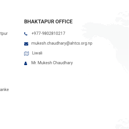
BHAKTAPUR OFFICE
itpur
+977-9802810217
mukesh.chaudhary@ahtcs.org.np
Liwali
Mr. Mukesh Chaudhary
Banke