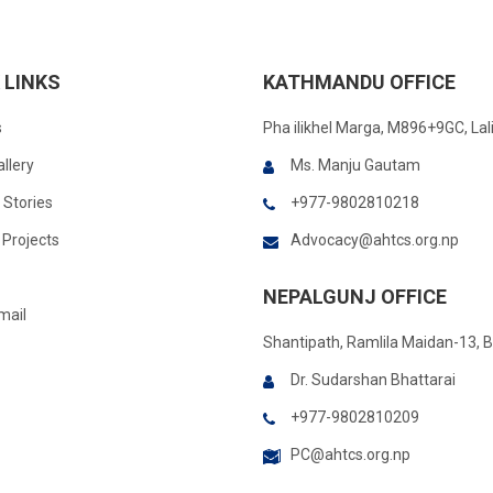
 LINKS
KATHMANDU OFFICE
s
Pha ilikhel Marga, M896+9GC, Lal
llery
Ms. Manju Gautam
 Stories
+977-9802810218
Projects
Advocacy@ahtcs.org.np
NEPALGUNJ OFFICE
mail
Shantipath, Ramlila Maidan-13, 
Dr. Sudarshan Bhattarai
+977-9802810209
PC@ahtcs.org.np