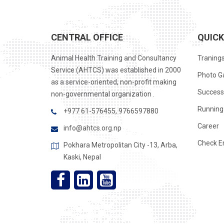
CENTRAL OFFICE
QUICK
Animal Health Training and Consultancy
Traning
Service (AHTCS) was established in 2000
Photo Ga
as a service-oriented, non-profit making
Success
non-governmental organization .
Running 
+977 61-576455, 9766597880
Career
info@ahtcs.org.np
Check E
Pokhara Metropolitan City -13, Arba,
Kaski, Nepal