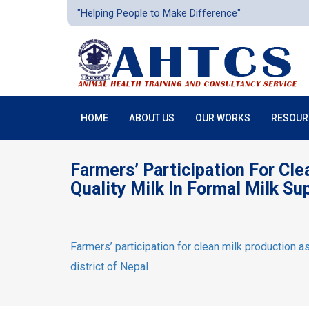
"Helping People to Make Difference"
HOME
ABOUT US
OUR WORKS
RESOUR
Farmers’ Participation For Cl
Quality Milk In Formal Milk Su
Farmers’ participation for clean milk production as
district of Nepal