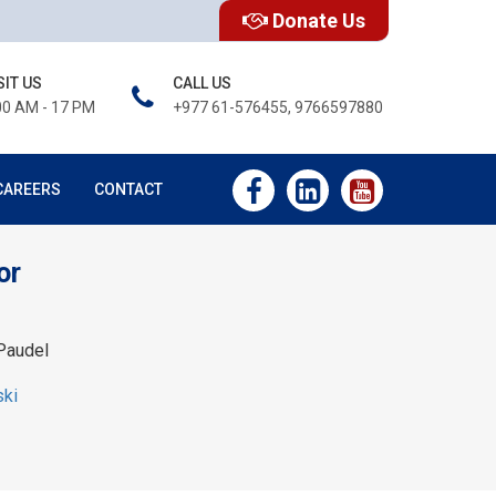
Donate Us
SIT US
CALL US
00 AM - 17 PM
+977 61-576455, 9766597880
CAREERS
CONTACT
or
Paudel
ski