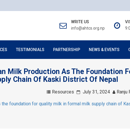
WRITE US
VI
info@ahtcs.org.np
9:
CES
TESTIMONIALS
PARTNERSHIP
NEWS & EVENTS
ean Milk Production As The Foundation F
pply Chain Of Kaski District Of Nepal
Resources
July 31, 2024
Ranju 
 the foundation for quality milk in formal milk supply chain of Ka