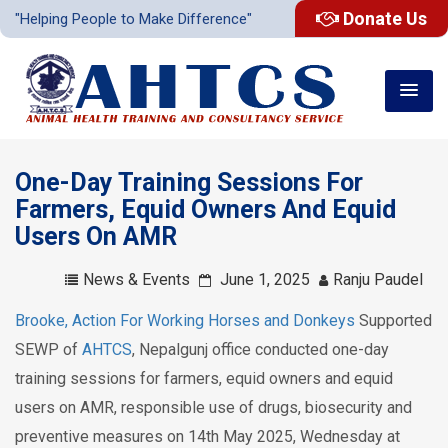
Donate Us
"Helping People to Make Difference"
One-Day Training Sessions For
Farmers, Equid Owners And Equid
Users On AMR
News & Events
June 1, 2025
Ranju Paudel
Brooke, Action For Working Horses and Donkeys
Supported
SEWP of
AHTCS
, Nepalgunj office conducted one-day
training sessions for farmers, equid owners and equid
users on AMR, responsible use of drugs, biosecurity and
preventive measures on 14th May 2025, Wednesday at