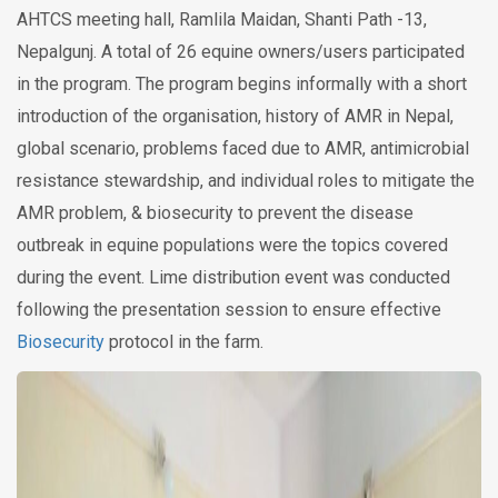
AHTCS meeting hall, Ramlila Maidan, Shanti Path -13,
Nepalgunj. A total of 26 equine owners/users participated
in the program. The program begins informally with a short
introduction of the organisation, history of AMR in Nepal,
global scenario, problems faced due to AMR, antimicrobial
resistance stewardship, and individual roles to mitigate the
AMR problem, & biosecurity to prevent the disease
outbreak in equine populations were the topics covered
during the event. Lime distribution event was conducted
following the presentation session to ensure effective
Biosecurity
protocol in the farm.