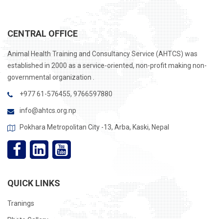
CENTRAL OFFICE
Animal Health Training and Consultancy Service (AHTCS) was
established in 2000 as a service-oriented, non-profit making non-
governmental organization .
+977 61-576455, 9766597880
info@ahtcs.org.np
Pokhara Metropolitan City -13, Arba, Kaski, Nepal
QUICK LINKS
Tranings