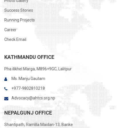
Photo Gallery
Success Stories
Running Projects
Career
Check Email
KATHMANDU OFFICE
Pha ilikhel Marga, M896+9GC, Lalitpur
Ms. Manju Gautam
+977-9802810218
Advocacy@ahtcs.org.np
NEPALGUNJ OFFICE
Shantipath, Ramlila Maidan-13, Banke