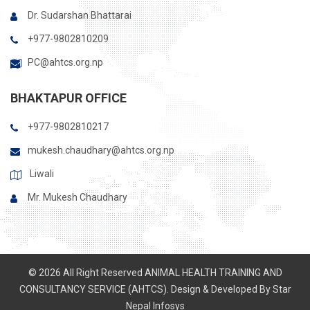
Dr. Sudarshan Bhattarai
+977-9802810209
PC@ahtcs.org.np
BHAKTAPUR OFFICE
+977-9802810217
mukesh.chaudhary@ahtcs.org.np
Liwali
Mr. Mukesh Chaudhary
© 2026 All Right Reserved ANIMAL HEALTH TRAINING AND
CONSULTANCY SERVICE (AHTCS). Design & Developed By
Star
Nepal Infosys