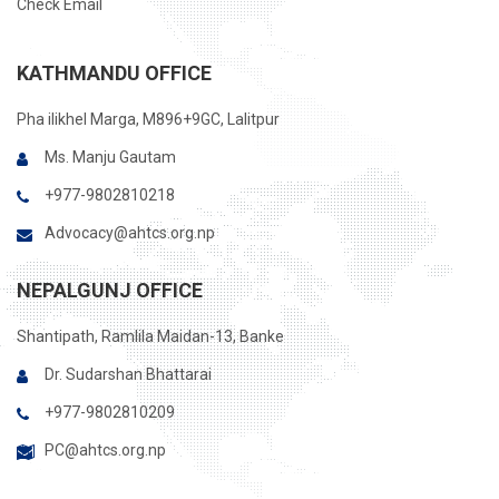
Check Email
KATHMANDU OFFICE
Pha ilikhel Marga, M896+9GC, Lalitpur
Ms. Manju Gautam
+977-9802810218
Advocacy@ahtcs.org.np
NEPALGUNJ OFFICE
Shantipath, Ramlila Maidan-13, Banke
Dr. Sudarshan Bhattarai
+977-9802810209
PC@ahtcs.org.np