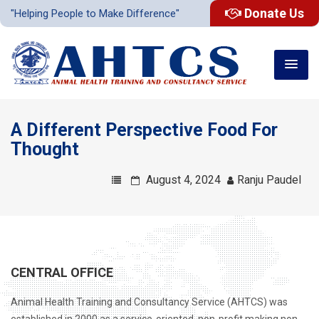
Donate Us
"Helping People to Make Difference"
A Different Perspective Food For
Thought
August 4, 2024
Ranju Paudel
CENTRAL OFFICE
Animal Health Training and Consultancy Service (AHTCS) was