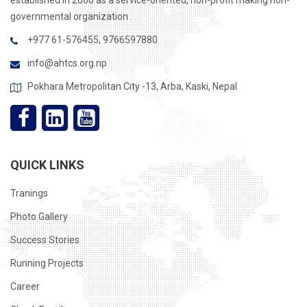
established in 2000 as a service-oriented, non-profit making non-
governmental organization .
+977 61-576455, 9766597880
info@ahtcs.org.np
Pokhara Metropolitan City -13, Arba, Kaski, Nepal
QUICK LINKS
Tranings
Photo Gallery
Success Stories
Running Projects
Career