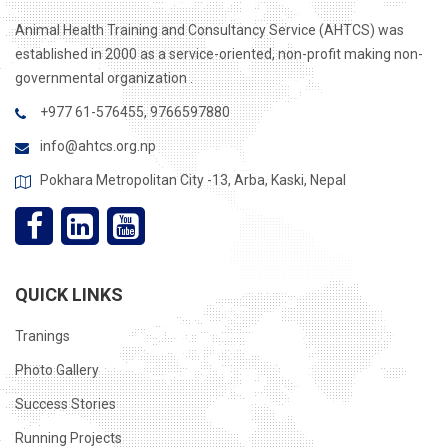
Animal Health Training and Consultancy Service (AHTCS) was
established in 2000 as a service-oriented, non-profit making non-
governmental organization .
+977 61-576455, 9766597880
info@ahtcs.org.np
Pokhara Metropolitan City -13, Arba, Kaski, Nepal
QUICK LINKS
Tranings
Photo Gallery
Success Stories
Running Projects