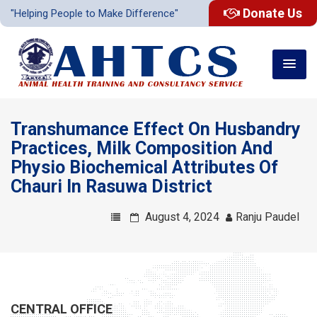
Donate Us
"Helping People to Make Difference"
Transhumance Effect On Husbandry
Practices, Milk Composition And
Physio Biochemical Attributes Of
Chauri In Rasuwa District
August 4, 2024
Ranju Paudel
CENTRAL OFFICE