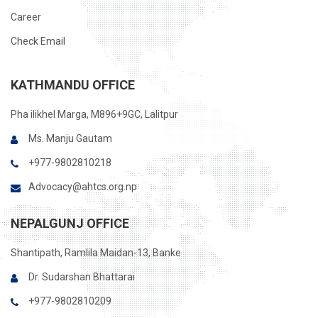
Career
Check Email
KATHMANDU OFFICE
Pha ilikhel Marga, M896+9GC, Lalitpur
Ms. Manju Gautam
+977-9802810218
Advocacy@ahtcs.org.np
NEPALGUNJ OFFICE
Shantipath, Ramlila Maidan-13, Banke
Dr. Sudarshan Bhattarai
+977-9802810209