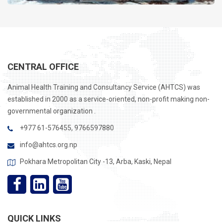
займы онлайн дома
CENTRAL OFFICE
Animal Health Training and Consultancy Service (AHTCS) was
established in 2000 as a service-oriented, non-profit making non-
governmental organization .
+977 61-576455, 9766597880
info@ahtcs.org.np
Pokhara Metropolitan City -13, Arba, Kaski, Nepal
QUICK LINKS