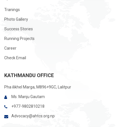
Tranings
Photo Gallery
Success Stories
Running Projects
Career
Check Email
KATHMANDU OFFICE
Pha ilikhel Marga, M896+9GC, Lalitpur
Ms. Manju Gautam
+977-9802810218
Advocacy@ahtcs.org.np