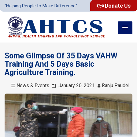
Donate Us
"Helping People to Make Difference"
Some Glimpse Of 35 Days VAHW
Training And 5 Days Basic
Agriculture Training.
News & Events
January 20, 2021
Ranju Paudel