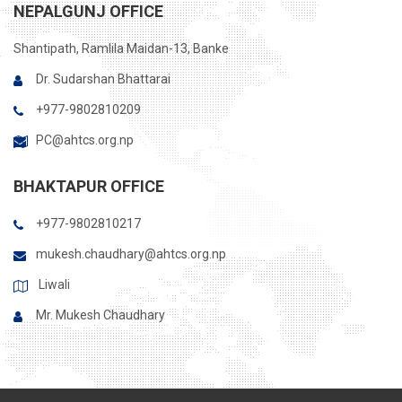
NEPALGUNJ OFFICE
Shantipath, Ramlila Maidan-13, Banke
Dr. Sudarshan Bhattarai
+977-9802810209
PC@ahtcs.org.np
BHAKTAPUR OFFICE
+977-9802810217
mukesh.chaudhary@ahtcs.org.np
Liwali
Mr. Mukesh Chaudhary