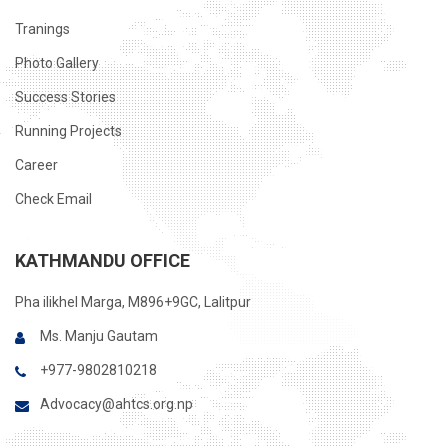
Tranings
Photo Gallery
Success Stories
Running Projects
Career
Check Email
KATHMANDU OFFICE
Pha ilikhel Marga, M896+9GC, Lalitpur
Ms. Manju Gautam
+977-9802810218
Advocacy@ahtcs.org.np