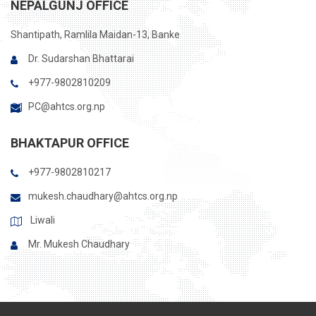
NEPALGUNJ OFFICE
Shantipath, Ramlila Maidan-13, Banke
Dr. Sudarshan Bhattarai
+977-9802810209
PC@ahtcs.org.np
BHAKTAPUR OFFICE
+977-9802810217
mukesh.chaudhary@ahtcs.org.np
Liwali
Mr. Mukesh Chaudhary