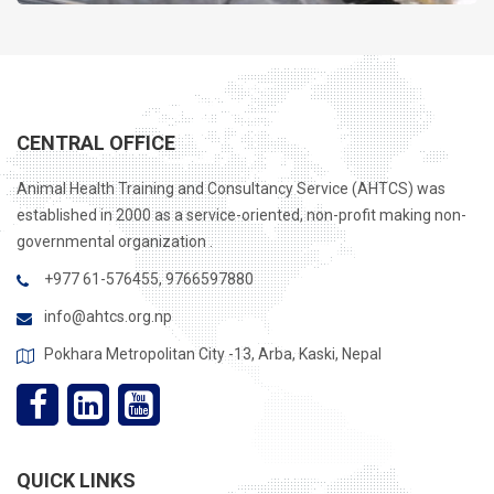
CENTRAL OFFICE
Animal Health Training and Consultancy Service (AHTCS) was
established in 2000 as a service-oriented, non-profit making non-
governmental organization .
+977 61-576455, 9766597880
info@ahtcs.org.np
Pokhara Metropolitan City -13, Arba, Kaski, Nepal
QUICK LINKS