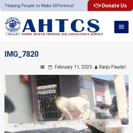
Donate Us
"Helping People to Make Difference"
IMG_7820
February 11, 2025
Ranju Paudel