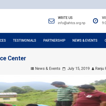
WRITE US
VI
info@ahtcs.org.np
9:
CES
TESTIMONIALS
PARTNERSHIP
NEWS & EVENTS
rce Center
News & Events
July 15, 2019
Ranju 