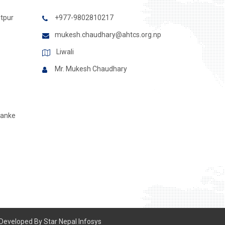
itpur
+977-9802810217
mukesh.chaudhary@ahtcs.org.np
Liwali
Mr. Mukesh Chaudhary
Banke
 Developed By
Star Nepal Infosys