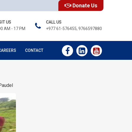
Donate Us
SIT US
CALL US
00 AM - 17 PM
+977 61-576455, 9766597880
CAREERS
CONTACT
Paudel