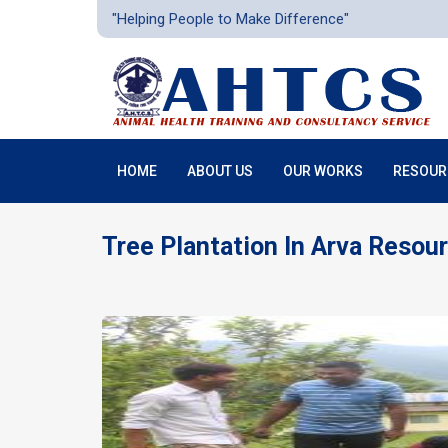
"Helping People to Make Difference"
HOME
ABOUT US
OUR WORKS
RESOUR
Tree Plantation In Arva Resou