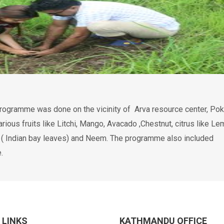
programme was done on the vicinity of Arva resource center, Pok
rious fruits like Litchi, Mango, Avacado ,Chestnut, citrus like Le
ta ( Indian bay leaves) and Neem. The programme also included
.
 LINKS
KATHMANDU OFFICE