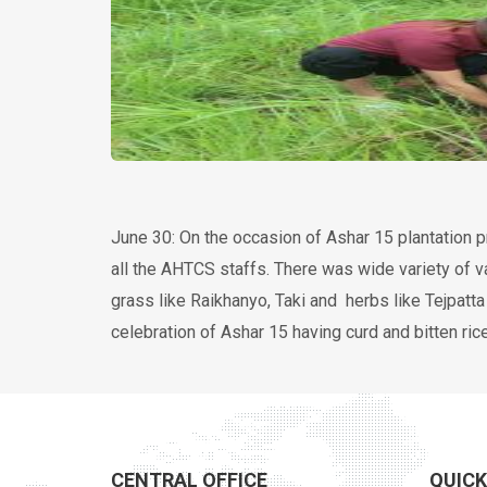
получить дебетовую карту онлайн
June 30: On the occasion of Ashar 15 plantation 
all the AHTCS staffs. There was wide variety of va
grass like Raikhanyo, Taki and herbs like Tejpat
celebration of Ashar 15 having curd and bitten rice
CENTRAL OFFICE
QUICK