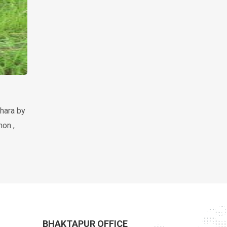
hara by
mon ,
BHAKTAPUR OFFICE