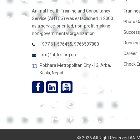
Animal Health Training and Consultancy
Traning
Service (AHTCS) was established in 2000
Photo Ga
as a service-oriented, non-profit making
Success
non-governmental organization .
Running 
+977 61-576455, 9766597880
Career
info@ahtcs.org.np
Check E
Pokhara Metropolitan City -13, Arba,
Kaski, Nepal
© 2026 All Right Reserved AN