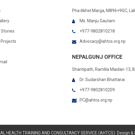
s
Pha ilikhel Marga, M896+9GC, Lal
llery
Ms. Manju Gautam
 Stories
+977-9802810218
Projects
Advocacy@ahtcs.org.np
NEPALGUNJ OFFICE
mail
Shantipath, Ramlila Maidan-13, 
Dr. Sudarshan Bhattarai
+977-9802810209
PC@ahtcs.org.np
IMAL HEALTH TRAINING AND CONSULTANCY SERVICE (AHTCS). Design &