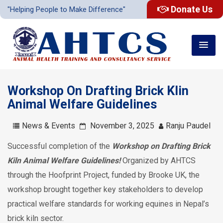
Donate Us
"Helping People to Make Difference"
Workshop On Drafting Brick Klin
Animal Welfare Guidelines
News & Events
November 3, 2025
Ranju Paudel
Successful completion of the
Workshop on Drafting Brick
Kiln Animal Welfare Guidelines!
Organized by AHTCS
through the Hoofprint Project, funded by Brooke UK, the
workshop brought together key stakeholders to develop
practical welfare standards for working equines in Nepal’s
brick kiln sector.