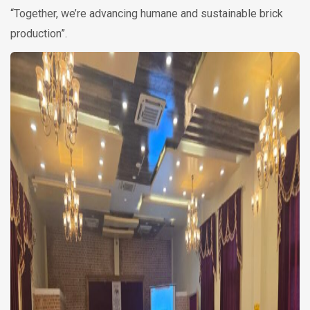
“Together, we’re advancing humane and sustainable brick
production”.