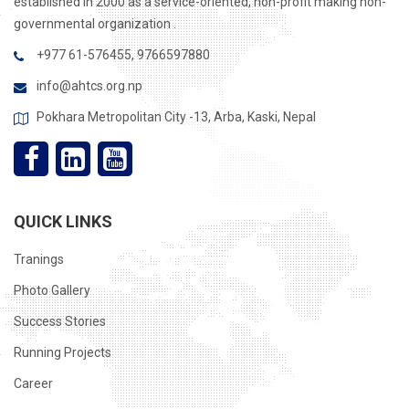
established in 2000 as a service-oriented, non-profit making non-
governmental organization .
+977 61-576455, 9766597880
info@ahtcs.org.np
Pokhara Metropolitan City -13, Arba, Kaski, Nepal
QUICK LINKS
Tranings
Photo Gallery
Success Stories
Running Projects
Career