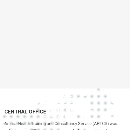
CENTRAL OFFICE
Animal Health Training and Consultancy Service (AHTCS) was