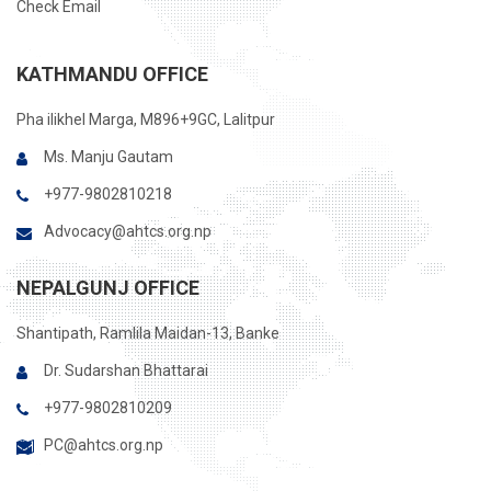
Check Email
KATHMANDU OFFICE
Pha ilikhel Marga, M896+9GC, Lalitpur
Ms. Manju Gautam
+977-9802810218
Advocacy@ahtcs.org.np
NEPALGUNJ OFFICE
Shantipath, Ramlila Maidan-13, Banke
Dr. Sudarshan Bhattarai
+977-9802810209
PC@ahtcs.org.np