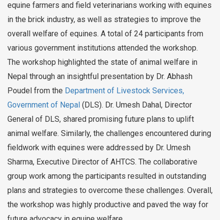
equine farmers and field veterinarians working with equines
in the brick industry, as well as strategies to improve the
overall welfare of equines. A total of 24 participants from
various government institutions attended the workshop.
The workshop highlighted the state of animal welfare in
Nepal through an insightful presentation by Dr. Abhash
Poudel from the
Department of Livestock Services,
Government of Nepal
(DLS). Dr. Umesh Dahal, Director
General of DLS, shared promising future plans to uplift
animal welfare. Similarly, the challenges encountered during
fieldwork with equines were addressed by Dr. Umesh
Sharma, Executive Director of AHTCS. The collaborative
group work among the participants resulted in outstanding
plans and strategies to overcome these challenges. Overall,
the workshop was highly productive and paved the way for
future advocacy in equine welfare.