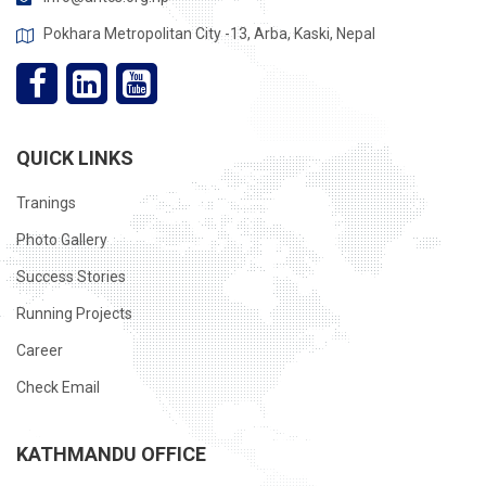
Pokhara Metropolitan City -13, Arba, Kaski, Nepal
QUICK LINKS
Tranings
Photo Gallery
Success Stories
Running Projects
Career
Check Email
KATHMANDU OFFICE