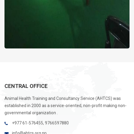
CENTRAL OFFICE
Animal Health Training and Consultancy Service (AHTCS) was
established in 2000 as a service-oriented, non-profit making non-
governmental organization .
+977 61-576455, 9766597880
info@ahtcs.org.np