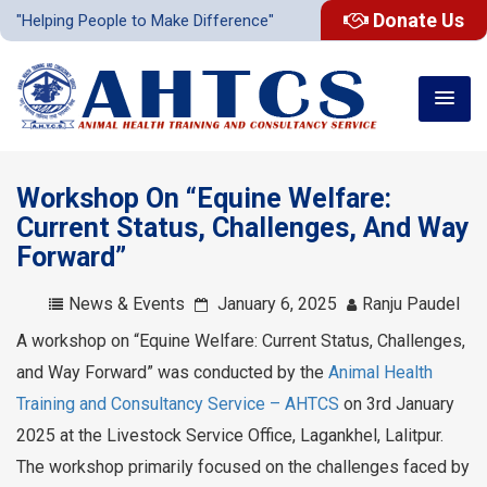
Donate Us
"Helping People to Make Difference"
Workshop On “Equine Welfare:
Current Status, Challenges, And Way
Forward”
News & Events
January 6, 2025
Ranju Paudel
A workshop on “Equine Welfare: Current Status, Challenges,
and Way Forward” was conducted by the
Animal Health
Training and Consultancy Service – AHTCS
on 3rd January
2025 at the Livestock Service Office, Lagankhel, Lalitpur.
The workshop primarily focused on the challenges faced by