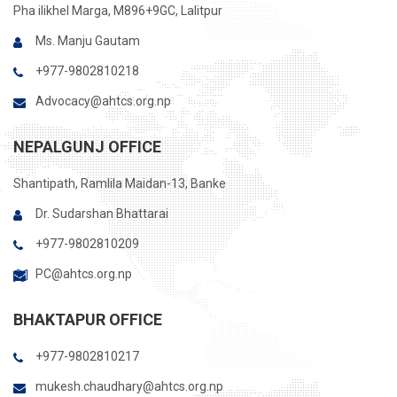
Pha ilikhel Marga, M896+9GC, Lalitpur
Ms. Manju Gautam
+977-9802810218
Advocacy@ahtcs.org.np
NEPALGUNJ OFFICE
Shantipath, Ramlila Maidan-13, Banke
Dr. Sudarshan Bhattarai
+977-9802810209
PC@ahtcs.org.np
BHAKTAPUR OFFICE
+977-9802810217
mukesh.chaudhary@ahtcs.org.np