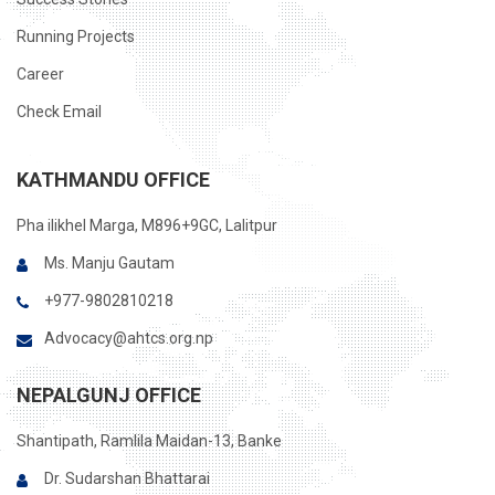
Running Projects
Career
Check Email
KATHMANDU OFFICE
Pha ilikhel Marga, M896+9GC, Lalitpur
Ms. Manju Gautam
+977-9802810218
Advocacy@ahtcs.org.np
NEPALGUNJ OFFICE
Shantipath, Ramlila Maidan-13, Banke
Dr. Sudarshan Bhattarai