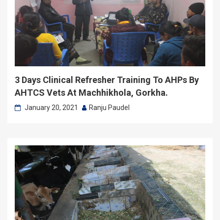
3 Days Clinical Refresher Training To AHPs By
AHTCS Vets At Machhikhola, Gorkha.
January 20, 2021
Ranju Paudel