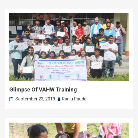
Glimpse Of VAHW Training
September 23, 2019
Ranju Paudel