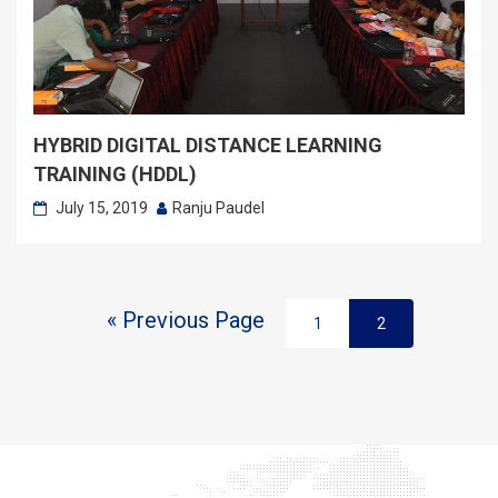
HYBRID DIGITAL DISTANCE LEARNING
TRAINING (HDDL)
July 15, 2019
Ranju Paudel
« Previous Page
1
2