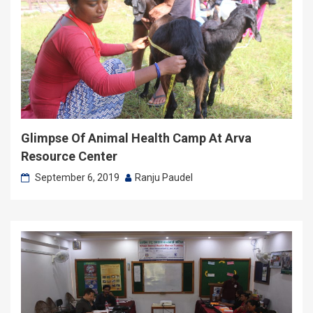
Glimpse Of Animal Health Camp At Arva
Resource Center
September 6, 2019
Ranju Paudel