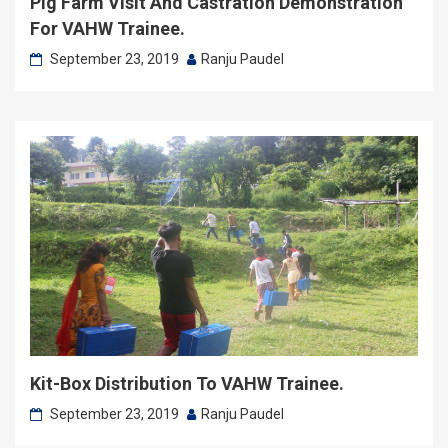
Pig Farm Visit And Castration Demonstration
For VAHW Trainee.
September 23, 2019
Ranju Paudel
Kit-Box Distribution To VAHW Trainee.
September 23, 2019
Ranju Paudel