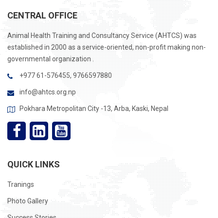
CENTRAL OFFICE
Animal Health Training and Consultancy Service (AHTCS) was
established in 2000 as a service-oriented, non-profit making non-
governmental organization .
+977 61-576455, 9766597880
info@ahtcs.org.np
Pokhara Metropolitan City -13, Arba, Kaski, Nepal
QUICK LINKS
Tranings
Photo Gallery
Success Stories