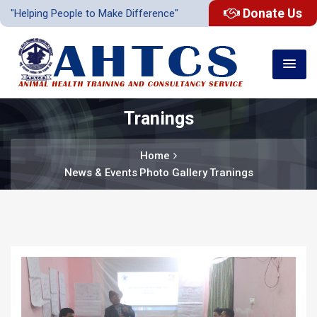
Donate Us
"Helping People to Make Difference"
Tranings
Home
News & Events
Photo Gallery
Tranings