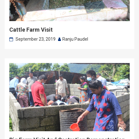
Cattle Farm Visit
September 23, 2019
Ranju Paudel