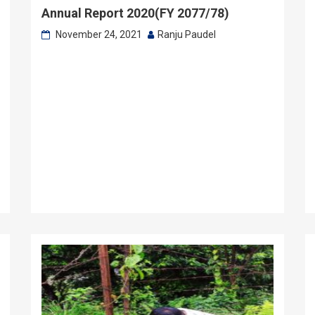
Annual Report 2020(FY 2077/78)
November 24, 2021
Ranju Paudel