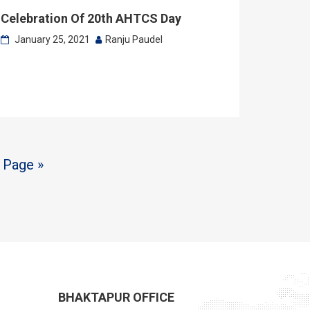
Celebration Of 20th AHTCS Day
January 25, 2021
Ranju Paudel
 Page »
BHAKTAPUR OFFICE