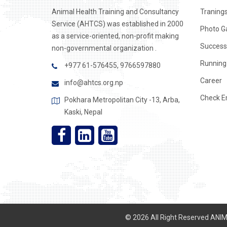
Animal Health Training and Consultancy
Traning
Service (AHTCS) was established in 2000
Photo Ga
as a service-oriented, non-profit making
Success
non-governmental organization .
Running 
+977 61-576455, 9766597880
Career
info@ahtcs.org.np
Check E
Pokhara Metropolitan City -13, Arba,
Kaski, Nepal
© 2026 All Right Reserved AN