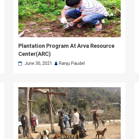
Plantation Program At Arva Resource
Center(ARC)
June 30, 2021
Ranju Paudel