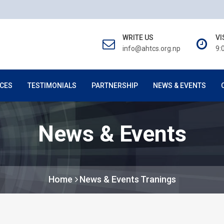
WRITE US
VI
info@ahtcs.org.np
9:
CES
TESTIMONIALS
PARTNERSHIP
NEWS & EVENTS
News & Events
Home
News & Events
Tranings