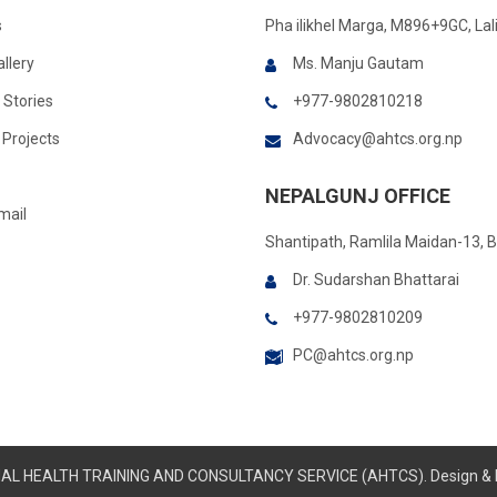
s
Pha ilikhel Marga, M896+9GC, Lal
llery
Ms. Manju Gautam
 Stories
+977-9802810218
Projects
Advocacy@ahtcs.org.np
NEPALGUNJ OFFICE
mail
Shantipath, Ramlila Maidan-13, 
Dr. Sudarshan Bhattarai
+977-9802810209
PC@ahtcs.org.np
IMAL HEALTH TRAINING AND CONSULTANCY SERVICE (AHTCS). Design &