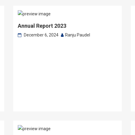
Annual Report 2023
December 6, 2024
Ranju Paudel