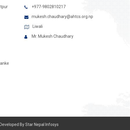
itpur
+977-9802810217
mukesh.chaudhary@ahtcs.org.np
Liwali
Mr. Mukesh Chaudhary
Banke
 Developed By
Star Nepal Infosys