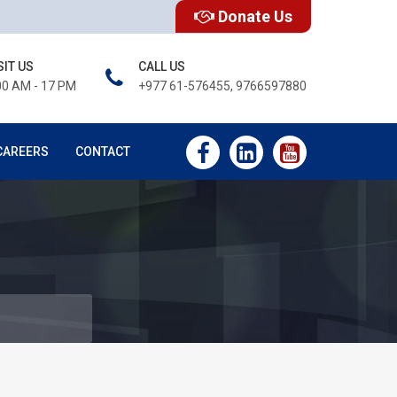
Donate Us
SIT US
CALL US
00 AM - 17 PM
+977 61-576455, 9766597880
CAREERS
CONTACT