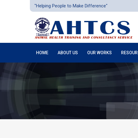
"Helping People to Make Difference"
HOME
ABOUT US
OUR WORKS
RESOUR