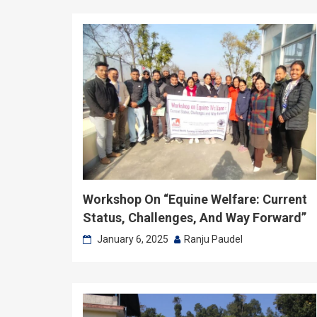
Workshop On “Equine Welfare: Current
Status, Challenges, And Way Forward”
January 6, 2025
Ranju Paudel