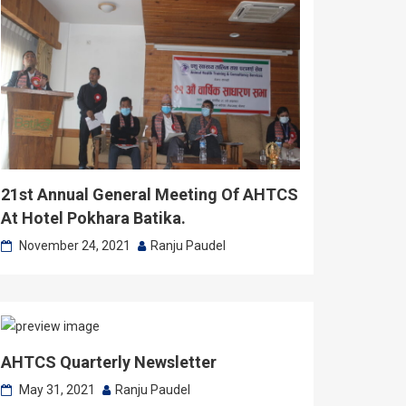
21st Annual General Meeting Of AHTCS
At Hotel Pokhara Batika.
November 24, 2021
Ranju Paudel
AHTCS Quarterly Newsletter
May 31, 2021
Ranju Paudel