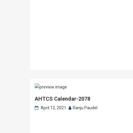
AHTCS Calendar-2078
April 12, 2021
Ranju Paudel