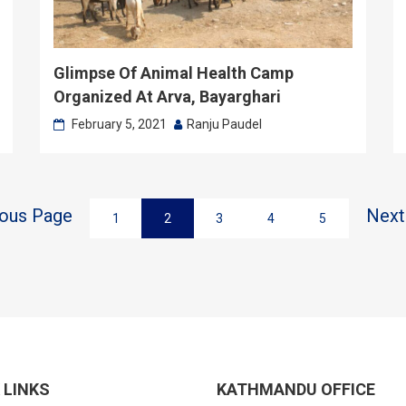
Glimpse Of Animal Health Camp
Organized At Arva, Bayarghari
February 5, 2021
Ranju Paudel
ious Page
Next
1
2
3
4
5
 LINKS
KATHMANDU OFFICE