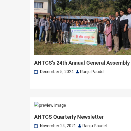
AHTCS’s 24th Annual General Assembly
December 5, 2024
Ranju Paudel
AHTCS Quarterly Newsletter
November 24, 2021
Ranju Paudel