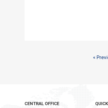
« Prev
CENTRAL OFFICE
QUICK