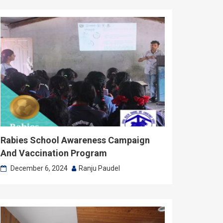
Rabies School Awareness Campaign
And Vaccination Program
December 6, 2024
Ranju Paudel