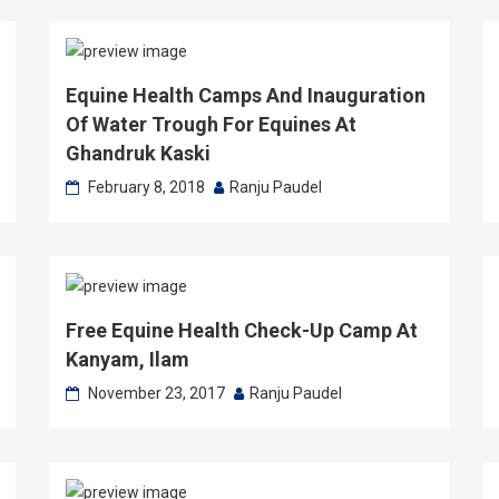
Equine Health Camps And Inauguration
Of Water Trough For Equines At
Ghandruk Kaski
February 8, 2018
Ranju Paudel
Free Equine Health Check-Up Camp At
Kanyam, Ilam
November 23, 2017
Ranju Paudel