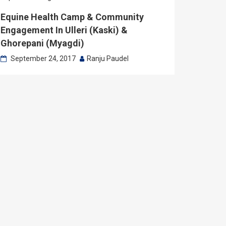
Equine Health Camp & Community
Engagement In Ulleri (Kaski) &
Ghorepani (Myagdi)
September 24, 2017
Ranju Paudel