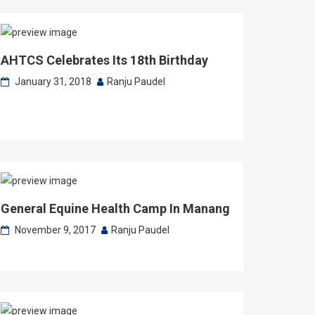
AHTCS Celebrates Its 18th Birthday
January 31, 2018
Ranju Paudel
General Equine Health Camp In Manang
November 9, 2017
Ranju Paudel