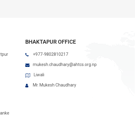
BHAKTAPUR OFFICE
itpur
+977-9802810217
mukesh.chaudhary@ahtcs.org.np
Liwali
Mr. Mukesh Chaudhary
Banke