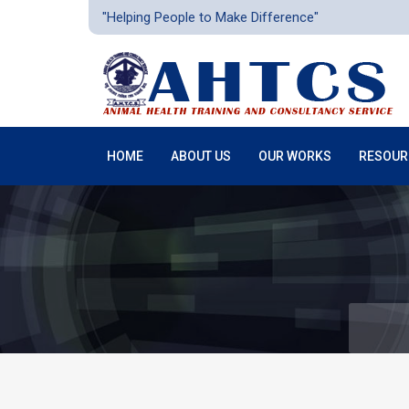
"Helping People to Make Difference"
HOME
ABOUT US
OUR WORKS
RESOUR