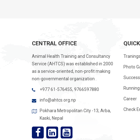
CENTRAL OFFICE
QUICK
Animal Health Training and Consultancy
Traning
Service (AHTCS) was established in 2000
Photo Ga
as a service-oriented, non-profit making
Success
non-governmental organization .
Running 
+977 61-576455, 9766597880
Career
info@ahtcs.org.np
Check E
Pokhara Metropolitan City -13, Arba,
Kaski, Nepal