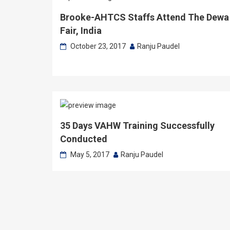
Brooke-AHTCS Staffs Attend The Dewa
Fair, India
October 23, 2017
Ranju Paudel
35 Days VAHW Training Successfully
Conducted
May 5, 2017
Ranju Paudel