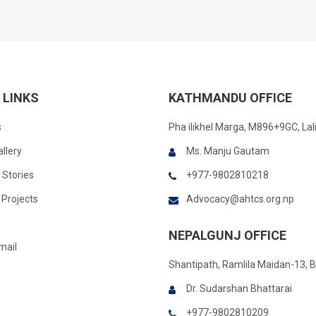
 LINKS
KATHMANDU OFFICE
s
Pha ilikhel Marga, M896+9GC, Lal
llery
Ms. Manju Gautam
 Stories
+977-9802810218
Projects
Advocacy@ahtcs.org.np
NEPALGUNJ OFFICE
mail
Shantipath, Ramlila Maidan-13, 
Dr. Sudarshan Bhattarai
+977-9802810209