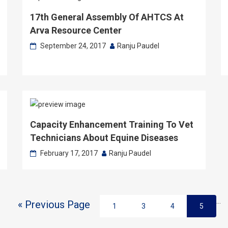
17th General Assembly Of AHTCS At
Arva Resource Center
September 24, 2017
Ranju Paudel
Capacity Enhancement Training To Vet
Technicians About Equine Diseases
February 17, 2017
Ranju Paudel
…
« Previous Page
1
3
4
5