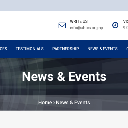
WRITE US
VI
info@ahtcs.org.np
9:
CES
TESTIMONIALS
PARTNERSHIP
NEWS & EVENTS
News & Events
Home
News & Events