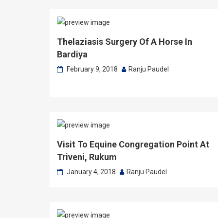
Thelaziasis Surgery Of A Horse In
Bardiya
February 9, 2018
Ranju Paudel
Visit To Equine Congregation Point At
Triveni, Rukum
January 4, 2018
Ranju Paudel