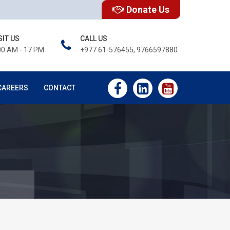
Donate Us
SIT US
CALL US
00 AM - 17 PM
+977 61-576455, 9766597880
CAREERS
CONTACT